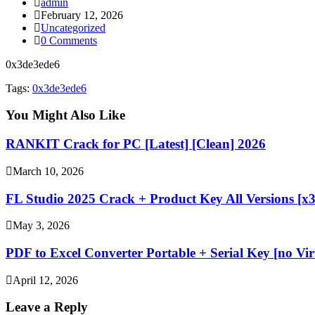
Post
admin
author:
Post
February 12, 2026
published:
Post
Uncategorized
category:
Post
0 Comments
comments:
0x3de3ede6
Tags:
0x3de3ede6
You Might Also Like
RANKIT Crack for PC [Latest] [Clean] 2026
March 10, 2026
FL Studio 2025 Crack + Product Key All Versions [x3
May 3, 2026
PDF to Excel Converter Portable + Serial Key [no Vir
April 12, 2026
Leave a Reply