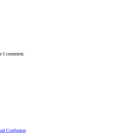
me I comment.
ual Confusion