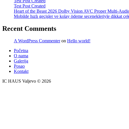
Test Post Created
Test Post Created
Heart of the Beast 2026 Dolby Vision AVC Proper Multi-Audio
Mobilde hızlı geçişler ve kolay ödeme seçenekleriyle dikkat çek
Recent Comments
A WordPress Commenter
on
Hello world!
Početna
O nama
Galerija
Posao
Kontakt
IC HAUS Valjevo © 2026
ZOBO NET MEDIA