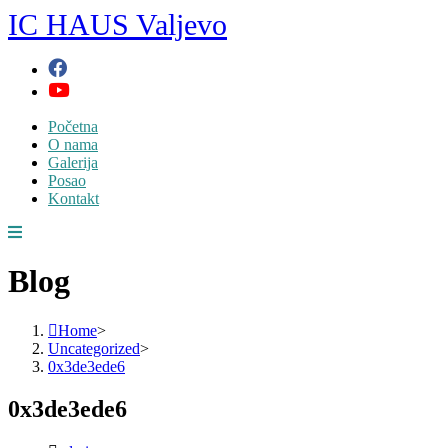
Skip
IC HAUS Valjevo
to
content
Početna
O nama
Galerija
Posao
Kontakt
Blog
Home
>
Uncategorized
>
0x3de3ede6
0x3de3ede6