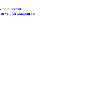
 720p .torrent
en yeni bir platform var