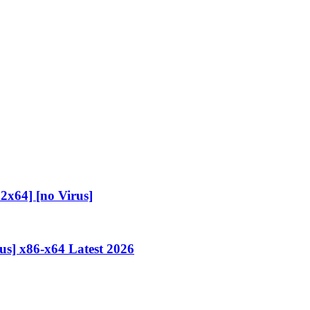
2x64] [no Virus]
us] x86-x64 Latest 2026