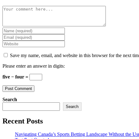
Comment
Enter
your
Enter
name
your
Enter
or
email
your
username
address
website
Save my name, email, and website in this browser for the next ti
to
to
URL
comment
comment
(optional)
Please enter an answer in digits:
five − four =
Search
Search
Recent Posts
Navigating Canada’s Sports Betting Landscape Without the Us