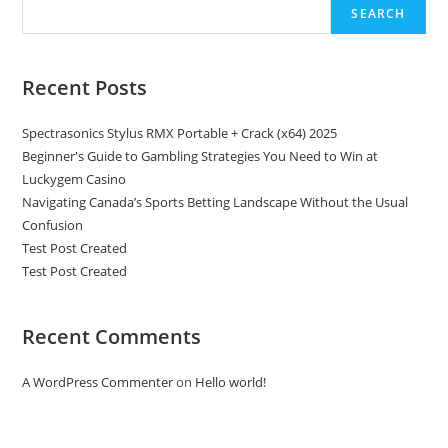
SEARCH
Recent Posts
Spectrasonics Stylus RMX Portable + Crack (x64) 2025
Beginner's Guide to Gambling Strategies You Need to Win at
Luckygem Casino
Navigating Canada’s Sports Betting Landscape Without the Usual
Confusion
Test Post Created
Test Post Created
Recent Comments
A WordPress Commenter
on
Hello world!