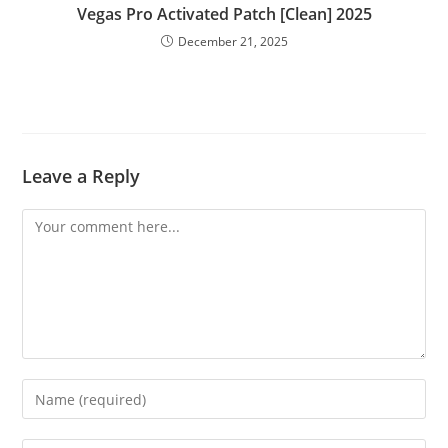
Vegas Pro Activated Patch [Clean] 2025
December 21, 2025
Leave a Reply
Comment
Enter
your
name