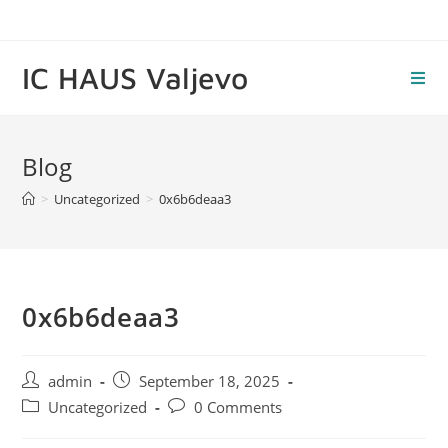
Skip
to
content
IC HAUS Valjevo
Blog
>
Uncategorized
>
0x6b6deaa3
0x6b6deaa3
Post
Post
admin
September 18, 2025
author:
published:
Post
Post
Uncategorized
0 Comments
category:
comments: