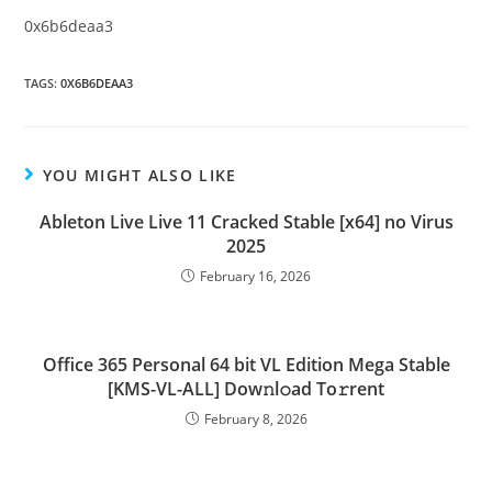
0x6b6deaa3
TAGS:
0X6B6DEAA3
YOU MIGHT ALSO LIKE
Ableton Live Live 11 Cracked Stable [x64] no Virus
2025
February 16, 2026
Office 365 Personal 64 bit VL Edition Mega Stable
[KMS-VL-ALL] Dow𝚗l𝚘ad To𝚛rent
February 8, 2026