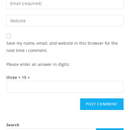
Enter
or
your
username
email
Enter
to
address
your
comment
to
website
comment
URL
Save my name, email, and website in this browser for the
(optional)
next time I comment.
Please enter an answer in digits:
three + 15 =
Search