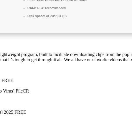
RAM:
4 GB recommended
Disk space:
At least 64 GB
lightweight program, built to facilitate downloading clips from the popu
t it’s tough to get through it all. We all have our favorite videos that
ed FREE
o Virus] FileCR
us] 2025 FREE