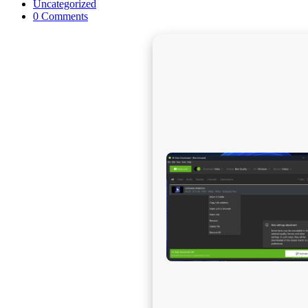
published:
Post
Uncategorized
category:
Post
0 Comments
comments: