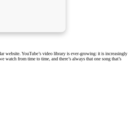
lar website. YouTube’s video library is ever-growing: it is increasingly
 we watch from time to time, and there’s always that one song that’s