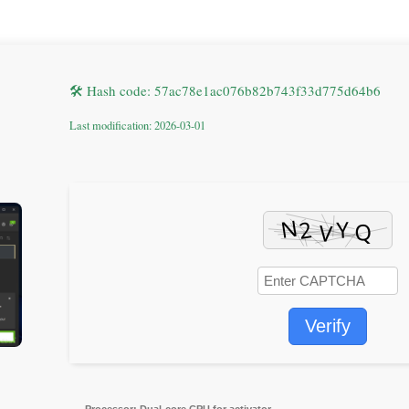
🛠 Hash code: 57ac78e1ac076b82b743f33d775d64b6
Last modification: 2026-03-01
Verify
Processor:
Dual-core CPU for activator