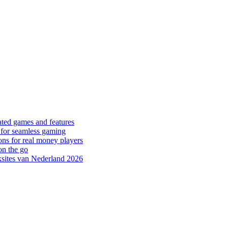
ated games and features
 for seamless gaming
ons for real money players
on the go
sites van Nederland 2026