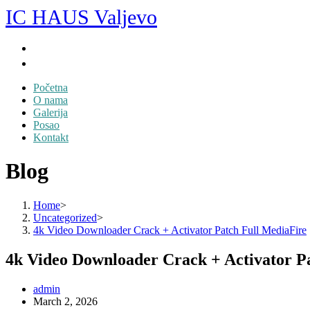
Skip
IC HAUS Valjevo
to
content
Početna
O nama
Galerija
Posao
Kontakt
Blog
Home
>
Uncategorized
>
4k Video Downloader Crack + Activator Patch Full MediaFire
4k Video Downloader Crack + Activator P
Post
admin
author:
Post
March 2, 2026