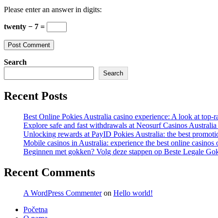
comment
comment
(optional)
Please enter an answer in digits:
twenty − 7 =
Search
Search
Recent Posts
Best Online Pokies Australia casino experience: A look at top-r
Explore safe and fast withdrawals at Neosurf Casinos Australia
Unlocking rewards at PayID Pokies Australia: the best promoti
Mobile casinos in Australia: experience the best online casinos 
Beginnen met gokken? Volg deze stappen op Beste Legale Gok
Recent Comments
A WordPress Commenter
on
Hello world!
Početna