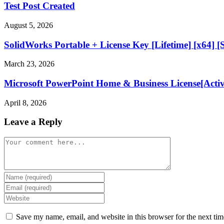
Test Post Created
August 5, 2026
SolidWorks Portable + License Key [Lifetime] [x64] [
March 23, 2026
Microsoft PowerPoint Home & Business License[Acti
April 8, 2026
Leave a Reply
Comment
Enter
your
Enter
name
your
Enter
or
email
your
username
address
website
Save my name, email, and website in this browser for the next ti
to
to
URL