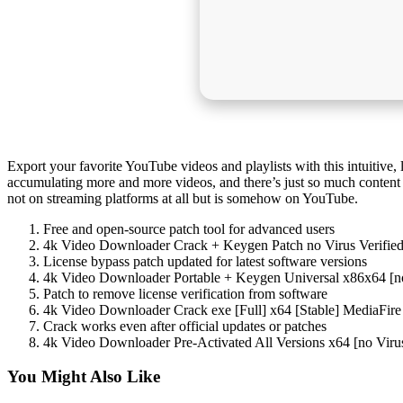
Export your favorite YouTube videos and playlists with this intuitive, 
accumulating more and more videos, and there’s just so much content tha
not on streaming platforms at all but is somehow on YouTube.
Free and open-source patch tool for advanced users
4k Video Downloader Crack + Keygen Patch no Virus Verifi
License bypass patch updated for latest software versions
4k Video Downloader Portable + Keygen Universal x86x64 [n
Patch to remove license verification from software
4k Video Downloader Crack exe [Full] x64 [Stable] MediaFire
Crack works even after official updates or patches
4k Video Downloader Pre-Activated All Versions x64 [no Vir
You Might Also Like