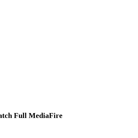
atch Full MediaFire