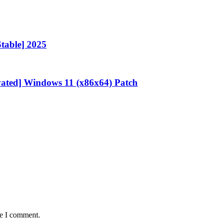
Stable] 2025
vated] Windows 11 (x86x64) Patch
me I comment.