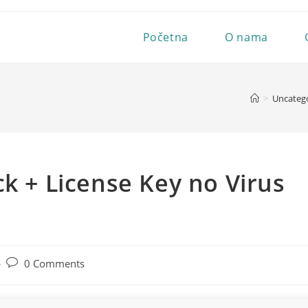
Početna
O nama
>
Uncateg
ck + License Key no Virus
Post
0 Comments
comments: