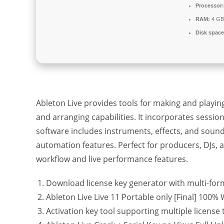
Processor:
RAM:
4 GB 
Disk space
Ableton Live provides tools for making and playin
and arranging capabilities. It incorporates sessio
software includes instruments, effects, and soun
automation features. Perfect for producers, DJs, a
workflow and live performance features.
Download license key generator with multi-for
Ableton Live Live 11 Portable only [Final] 100
Activation key tool supporting multiple license 