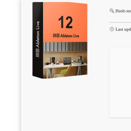
Hash-su
Last upd