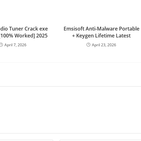
adio Tuner Crack exe
Emsisoft Anti-Malware Portable
 [100% Worked] 2025
+ Keygen Lifetime Latest
April 7, 2026
April 23, 2026