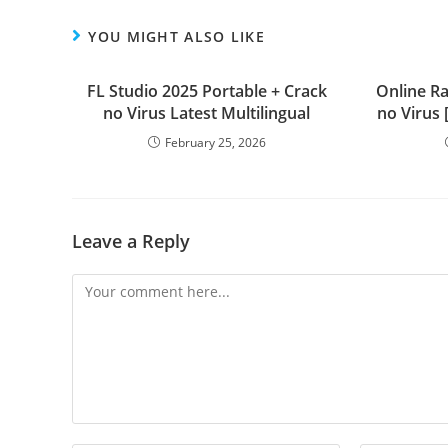
YOU MIGHT ALSO LIKE
FL Studio 2025 Portable + Crack
Online R
no Virus Latest Multilingual
no Virus
February 25, 2026
Leave a Reply
Comment