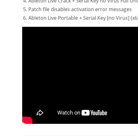
Ableton Live Crack + Serial Key no Virus Full Un
Patch file disables activation error messages
Ableton Live Portable + Serial Key [no Virus] (x6