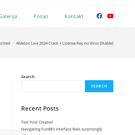
Galerija
Posao
Kontakt
orized
>
Ableton Live 2024 Crack + License Key no Virus [Stable]
Search
SEARCH
Recent Posts
Test Post Created
Navigating Fun88’s interface feels surprisingly