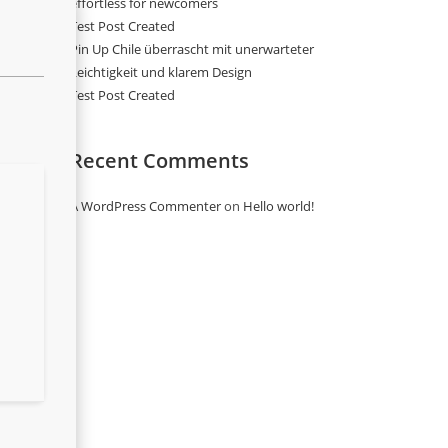
effortless for newcomers
Test Post Created
Pin Up Chile überrascht mit unerwarteter
Leichtigkeit und klarem Design
Test Post Created
Recent Comments
A WordPress Commenter
on
Hello world!