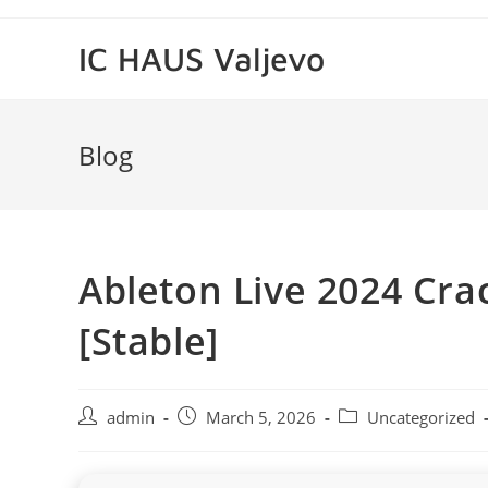
Skip
to
IC HAUS Valjevo
content
Blog
Ableton Live 2024 Cra
[Stable]
Post
Post
Post
admin
March 5, 2026
Uncategorized
author:
published:
category: