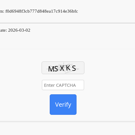
m: f0d6948f3cb777d848ea17c914e36bfc
ate: 2026-03-02
Verify