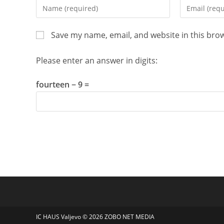
Enter
Enter
your
your
name
email
Save my name, email, and website in this bro
or
address
username
to
Please enter an answer in digits:
to
comment
comment
fourteen − 9 =
IC HAUS Valjevo © 2026
ZOBO NET MEDIA