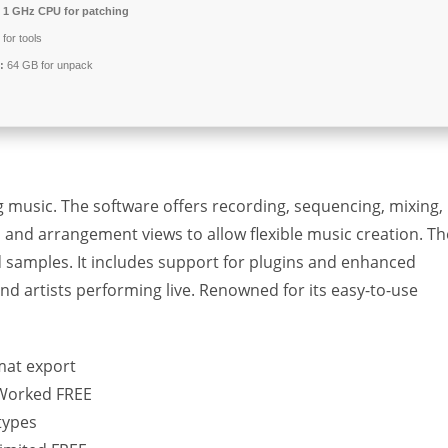
1 GHz CPU for patching
for tools
:
64 GB for unpack
g music. The software offers recording, sequencing, mixing,
n and arrangement views to allow flexible music creation. Th
d samples. It includes support for plugins and enhanced
nd artists performing live. Renowned for its easy-to-use
mat export
% Worked FREE
types