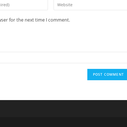
Enter
your
website
wser for the next time I comment.
URL
(optional)