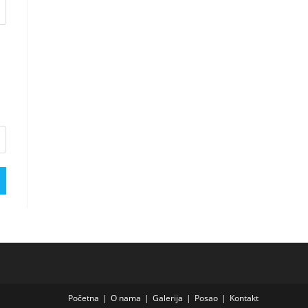
Početna
O nama
Galerija
Posao
Kontakt