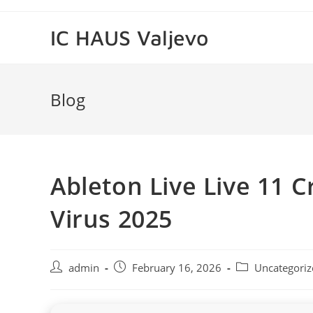
Skip
to
IC HAUS Valjevo
content
Blog
Ableton Live Live 11 C
Virus 2025
Post
Post
Post
admin
February 16, 2026
Uncategoriz
author:
published:
category: