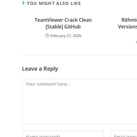
YOU MIGHT ALSO LIKE
TeamViewer Crack Clean
Rithmi
[Stable] GitHub
Versions
February 27, 2026
Leave a Reply
Comment
Enter
Enter