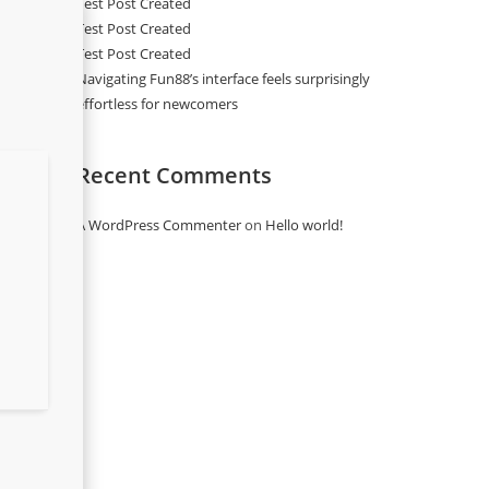
Test Post Created
Test Post Created
Test Post Created
Navigating Fun88’s interface feels surprisingly
effortless for newcomers
Recent Comments
A WordPress Commenter
on
Hello world!