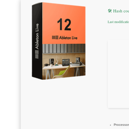
🛠 Hash co
Last modificat
Processor