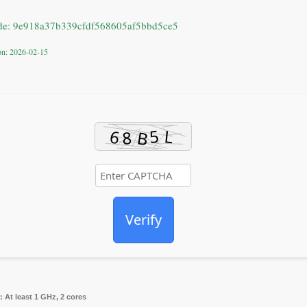
de: 9e918a37b339cfdf568605af5bbd5ce5
ion: 2026-02-15
Verify
:
At least 1 GHz, 2 cores