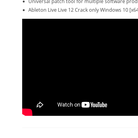
Universal patch tool for multiple software pro
Ableton Live Live 12 Crack only Windows 10 [