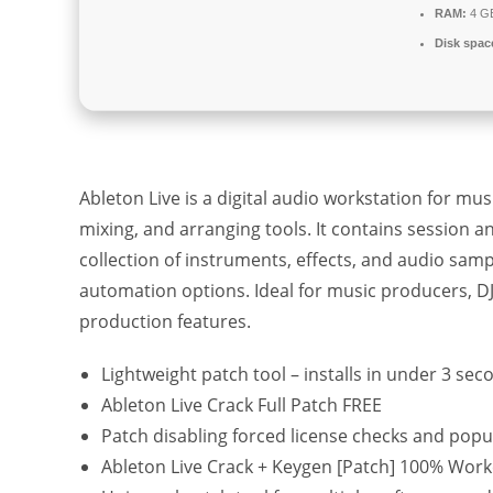
RAM:
4 GB
Disk spac
Ableton Live is a digital audio workstation for m
mixing, and arranging tools. It contains session a
collection of instruments, effects, and audio samp
automation options. Ideal for music producers, DJs
production features.
Lightweight patch tool – installs in under 3 sec
Ableton Live Crack Full Patch FREE
Patch disabling forced license checks and pop
Ableton Live Crack + Keygen [Patch] 100% Wor