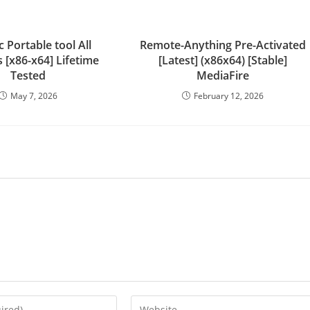
c Portable tool All
Remote-Anything Pre-Activated
 [x86-x64] Lifetime
[Latest] (x86x64) [Stable]
Tested
MediaFire
May 7, 2026
February 12, 2026
Enter