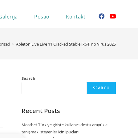
Galerija
Posao
Kontakt
rized
>
Ableton Live Live 11 Cracked Stable [x64] no Virus 2025
Search
SEARCH
Recent Posts
Mostbet Türkiye girişte kullanıcı dostu arayüzle
tanışmak isteyenler için ipuçları