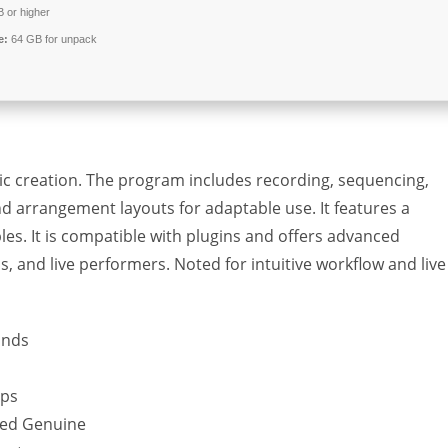
 or higher
e:
64 GB for unpack
usic creation. The program includes recording, sequencing,
nd arrangement layouts for adaptable use. It features a
les. It is compatible with plugins and offers advanced
, and live performers. Noted for intuitive workflow and live
onds
ups
ked Genuine