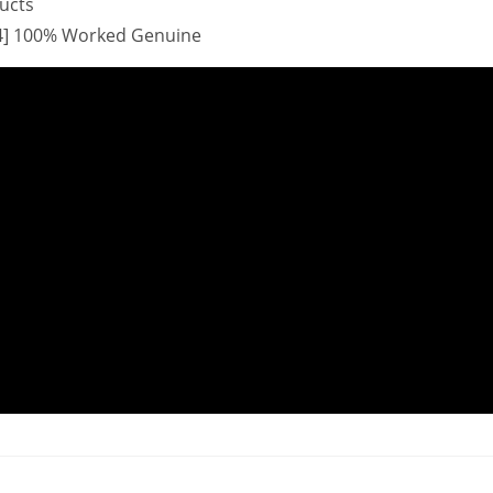
ducts
x64] 100% Worked Genuine