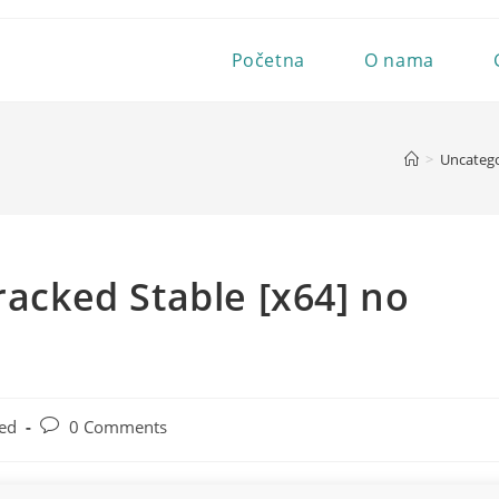
Početna
O nama
>
Uncatego
racked Stable [x64] no
Post
ed
0 Comments
comments: