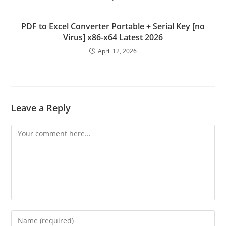
PDF to Excel Converter Portable + Serial Key [no
Virus] x86-x64 Latest 2026
April 12, 2026
Leave a Reply
Comment
Enter