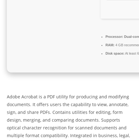
Processor:
Dual-cor
RAM:
4 GB recomme
Disk space:
At least 
Adobe Acrobat is a PDF utility for producing and modifying
documents. It offers users the capability to view, annotate,
sign, and share PDFs. Contains utilities for editing, form
design, merging, and comparing documents. Supports
optical character recognition for scanned documents and
multiple format compatibility. Integrated in business, legal,