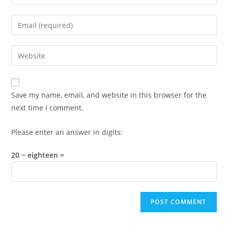
your
name
Enter
or
your
username
email
Enter
to
address
your
comment
to
website
comment
URL
Save my name, email, and website in this browser for the
(optional)
next time I comment.
Please enter an answer in digits:
20 − eighteen =