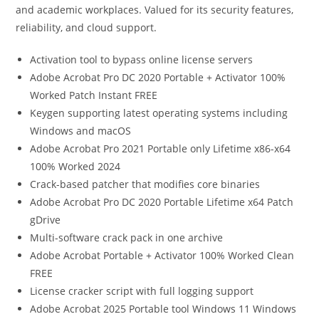
and academic workplaces. Valued for its security features,
reliability, and cloud support.
Activation tool to bypass online license servers
Adobe Acrobat Pro DC 2020 Portable + Activator 100%
Worked Patch Instant FREE
Keygen supporting latest operating systems including
Windows and macOS
Adobe Acrobat Pro 2021 Portable only Lifetime x86-x64
100% Worked 2024
Crack-based patcher that modifies core binaries
Adobe Acrobat Pro DC 2020 Portable Lifetime x64 Patch
gDrive
Multi-software crack pack in one archive
Adobe Acrobat Portable + Activator 100% Worked Clean
FREE
License cracker script with full logging support
Adobe Acrobat 2025 Portable tool Windows 11 Windows