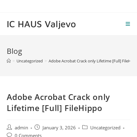
Skip
to
content
IC HAUS Valjevo
Blog
>
Uncategorized
>
Adobe Acrobat Crack only Lifetime [Full] FileHip
Adobe Acrobat Crack only
Lifetime [Full] FileHippo
Post
Post
Post
admin
January 3, 2026
Uncategorized
author:
published:
category:
Post
0 Comments