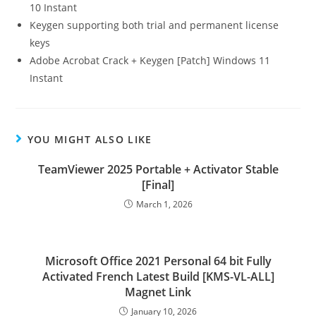
10 Instant
Keygen supporting both trial and permanent license
keys
Adobe Acrobat Crack + Keygen [Patch] Windows 11
Instant
YOU MIGHT ALSO LIKE
TeamViewer 2025 Portable + Activator Stable
[Final]
March 1, 2026
Microsoft Office 2021 Personal 64 bit Fully
Activated French Latest Build [KMS-VL-ALL]
Magnet Link
January 10, 2026