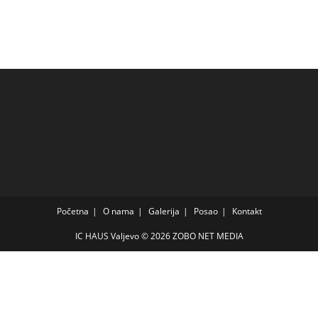
Početna
O nama
Galerija
Posao
Kontakt
IC HAUS Valjevo © 2026
ZOBO NET MEDIA