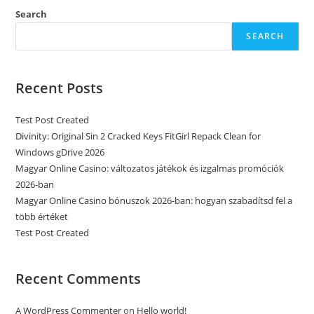
Search
SEARCH
Recent Posts
Test Post Created
Divinity: Original Sin 2 Cracked Keys FitGirl Repack Clean for
Windows gDrive 2026
Magyar Online Casino: változatos játékok és izgalmas promóciók
2026-ban
Magyar Online Casino bónuszok 2026-ban: hogyan szabadítsd fel a
több értéket
Test Post Created
Recent Comments
A WordPress Commenter
on
Hello world!