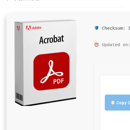
comments:
Checksum: 3
Updated on:
Copy C