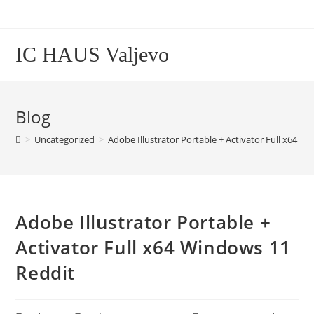
Skip
to
content
IC HAUS Valjevo
Blog
>
Uncategorized
>
Adobe Illustrator Portable + Activator Full x64 W
Adobe Illustrator Portable +
Activator Full x64 Windows 11
Reddit