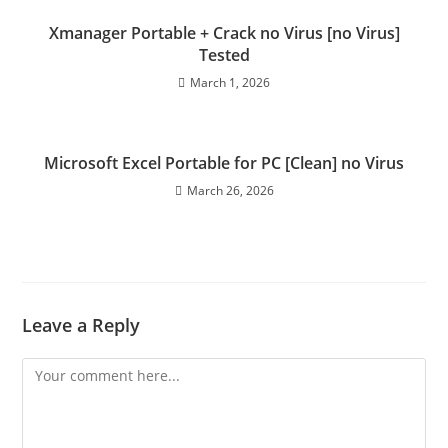
Xmanager Portable + Crack no Virus [no Virus]
Tested
March 1, 2026
Microsoft Excel Portable for PC [Clean] no Virus
March 26, 2026
Leave a Reply
Comment