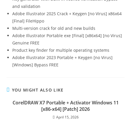
and validation
Adobe Illustrator 2025 Crack + Keygen [no Virus] x86x64
[Final] FileHippo
Multi-version crack for old and new builds
Adobe Illustrator Portable exe [Final] [x86x64] [no Virus]
Genuine FREE
Product key finder for multiple operating systems
Adobe Illustrator 2023 Portable + Keygen [no Virus]
[Windows] Bypass FREE
YOU MIGHT ALSO LIKE
CorelDRAW X7 Portable + Activator Windows 11
[x86-x64] [Patch] 2026
April 15, 2026