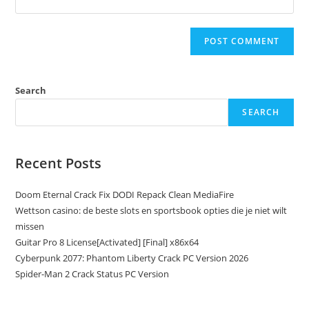
Search
SEARCH
Recent Posts
Doom Eternal Crack Fix DODI Repack Clean MediaFire
Wettson casino: de beste slots en sportsbook opties die je niet wilt
missen
Guitar Pro 8 License[Activated] [Final] x86x64
Cyberpunk 2077: Phantom Liberty Crack PC Version 2026
Spider-Man 2 Crack Status PC Version