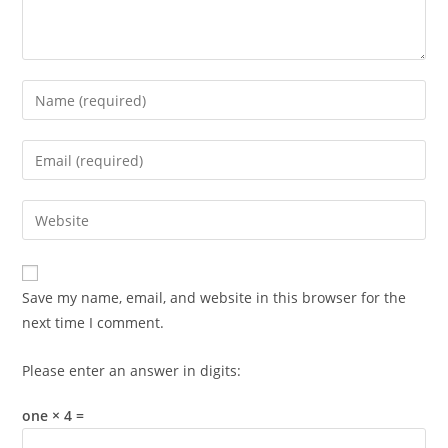
Enter
your
name
Enter
or
your
username
email
Enter
to
address
your
comment
to
website
comment
URL
Save my name, email, and website in this browser for the
(optional)
next time I comment.
Please enter an answer in digits:
one × 4 =