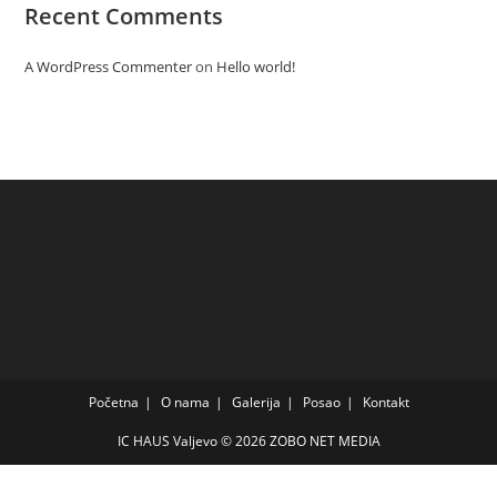
Recent Comments
A WordPress Commenter
on
Hello world!
Početna
O nama
Galerija
Posao
Kontakt
IC HAUS Valjevo © 2026
ZOBO NET MEDIA