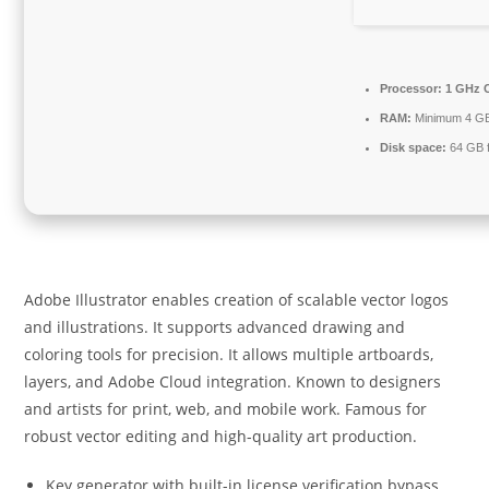
Processor:
1 GHz C
RAM:
Minimum 4 G
Disk space:
64 GB 
Adobe Illustrator enables creation of scalable vector logos
and illustrations. It supports advanced drawing and
coloring tools for precision. It allows multiple artboards,
layers, and Adobe Cloud integration. Known to designers
and artists for print, web, and mobile work. Famous for
robust vector editing and high-quality art production.
Key generator with built-in license verification bypass