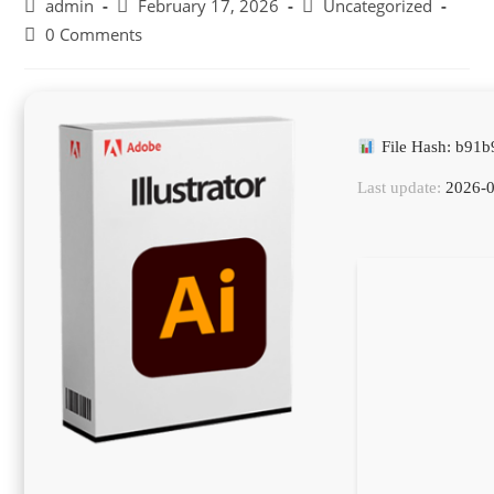
Post
Post
Post
admin
February 17, 2026
Uncategorized
author:
published:
category:
Post
0 Comments
comments:
File Hash: b91
Last update:
2026-0