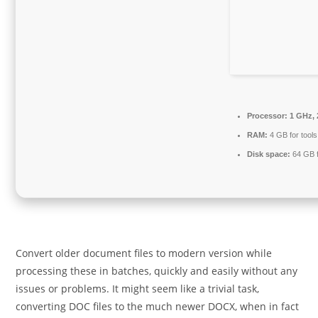
Processor:
1 GHz, 
RAM:
4 GB for tools
Disk space:
64 GB fo
Convert older document files to modern version while
processing these in batches, quickly and easily without any
issues or problems. It might seem like a trivial task,
converting DOC files to the much newer DOCX, when in fact