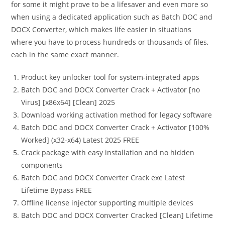
for some it might prove to be a lifesaver and even more so
when using a dedicated application such as Batch DOC and
DOCX Converter, which makes life easier in situations
where you have to process hundreds or thousands of files,
each in the same exact manner.
Product key unlocker tool for system-integrated apps
Batch DOC and DOCX Converter Crack + Activator [no
Virus] [x86x64] [Clean] 2025
Download working activation method for legacy software
Batch DOC and DOCX Converter Crack + Activator [100%
Worked] (x32-x64) Latest 2025 FREE
Crack package with easy installation and no hidden
components
Batch DOC and DOCX Converter Crack exe Latest
Lifetime Bypass FREE
Offline license injector supporting multiple devices
Batch DOC and DOCX Converter Cracked [Clean] Lifetime