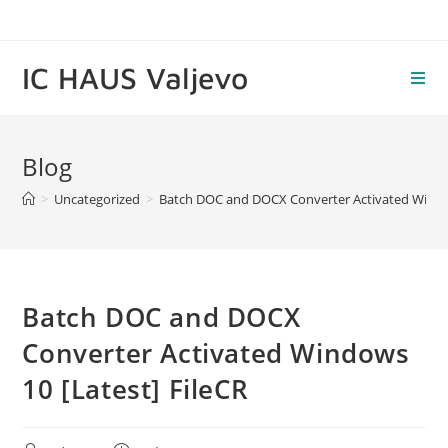
Skip
to
content
IC HAUS Valjevo
Blog
>
Uncategorized
>
Batch DOC and DOCX Converter Activated Window
Batch DOC and DOCX
Converter Activated Windows
10 [Latest] FileCR