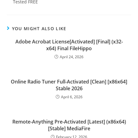
Tested FREE
YOU MIGHT ALSO LIKE
Adobe Acrobat License[Activated] [Final] (x32-
x64) Final FileHippo
April 24, 2026
Online Radio Tuner Full-Activated [Clean] [x86x64]
Stable 2026
April 6, 2026
Remote-Anything Pre-Activated [Latest] (x86x64)
[Stable] MediaFire
February 12, 2026