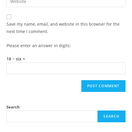
to
address
your
comment
to
website
comment
URL
Save my name, email, and website in this browser for the
(optional)
next time I comment.
Please enter an answer in digits:
18 − six =
Search
SEARCH