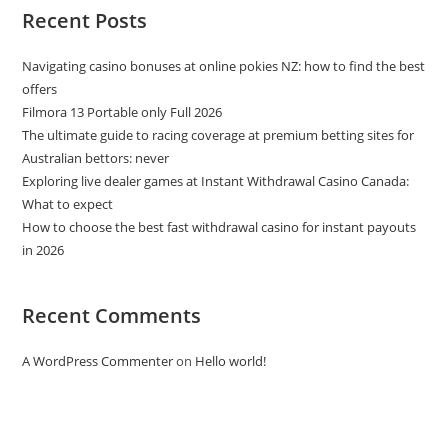
Recent Posts
Navigating casino bonuses at online pokies NZ: how to find the best
offers
Filmora 13 Portable only Full 2026
The ultimate guide to racing coverage at premium betting sites for
Australian bettors: never
Exploring live dealer games at Instant Withdrawal Casino Canada:
What to expect
How to choose the best fast withdrawal casino for instant payouts
in 2026
Recent Comments
A WordPress Commenter
on
Hello world!