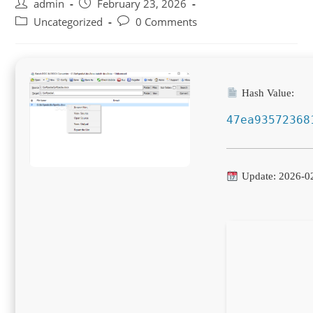
Post
Post
admin
February 23, 2026
author:
published:
Post
Post
Uncategorized
0 Comments
category:
comments:
Hash Value:
47ea93572368
Update: 2026-0