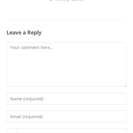
Leave a Reply
Comment
Enter
your
name
Enter
or
your
username
email
Enter