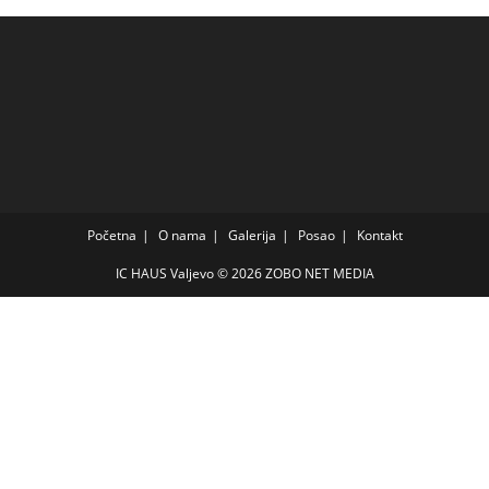
Početna
O nama
Galerija
Posao
Kontakt
IC HAUS Valjevo © 2026
ZOBO NET MEDIA