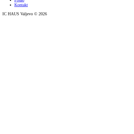
Posao
Kontakt
IC HAUS Valjevo © 2026
ZOBO NET MEDIA