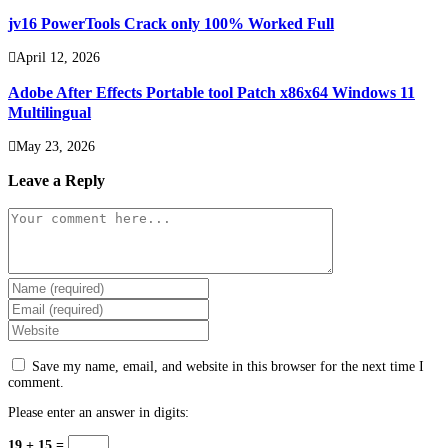
jv16 PowerTools Crack only 100% Worked Full
April 12, 2026
Adobe After Effects Portable tool Patch x86x64 Windows 11
Multilingual
May 23, 2026
Leave a Reply
Comment
Enter
your
Enter
name
your
Enter
or
email
your
username
address
website
to
Save my name, email, and website in this browser for the next time I
to
URL
comment
comment.
comment
(optional)
Please enter an answer in digits:
19 + 15 =