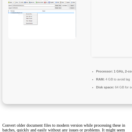
Processor:
1 GHz, 2-c
RAM:
4 GB to avoid lag
Disk space:
64 GB for s
Convert older document files to modern version while processing these in
batches, quickly and easily without any issues or problems. It might seem