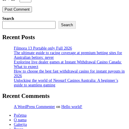
Search
Search
Recent Posts
Filmora 13 Portable only Full 2026
The ultimate guide to racing coverage at premium betting sites for
Australian bettors: never
Exploring live dealer games at Instant Withdrawal Casino Canada:
What to expect
How to choose the best fast withdrawal casino for instant payouts in
2026
Unlocking the world of Neosurf Casinos Australia: A beginner’s
guide to seamless gaming
Recent Comments
A WordPress Commenter
on
Hello world!
Početna
O nama
Galerija