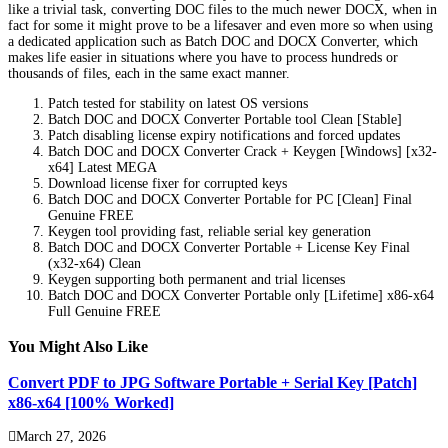
like a trivial task, converting DOC files to the much newer DOCX, when in
fact for some it might prove to be a lifesaver and even more so when using
a dedicated application such as Batch DOC and DOCX Converter, which
makes life easier in situations where you have to process hundreds or
thousands of files, each in the same exact manner.
Patch tested for stability on latest OS versions
Batch DOC and DOCX Converter Portable tool Clean [Stable]
Patch disabling license expiry notifications and forced updates
Batch DOC and DOCX Converter Crack + Keygen [Windows] [x32-
x64] Latest MEGA
Download license fixer for corrupted keys
Batch DOC and DOCX Converter Portable for PC [Clean] Final
Genuine FREE
Keygen tool providing fast, reliable serial key generation
Batch DOC and DOCX Converter Portable + License Key Final
(x32-x64) Clean
Keygen supporting both permanent and trial licenses
Batch DOC and DOCX Converter Portable only [Lifetime] x86-x64
Full Genuine FREE
You Might Also Like
Convert PDF to JPG Software Portable + Serial Key [Patch]
x86-x64 [100% Worked]
March 27, 2026