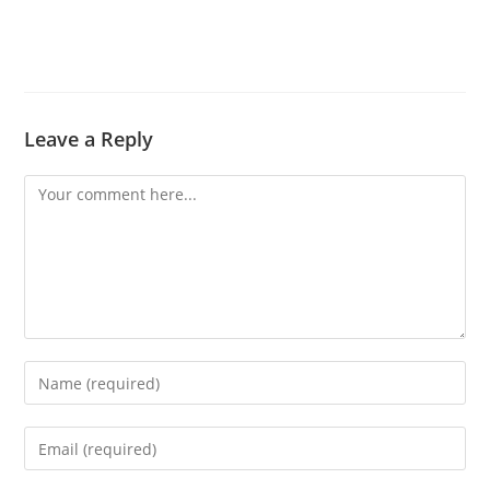
Leave a Reply
Comment
Enter
your
name
Enter
or
your
username