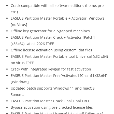
Crack compatible with all software editions (home, pro,
etc.)
EASEUS Partition Master Portable + Activator [Windows]
[no Virus]
Offline key generator for air-gapped machines
EASEUS Partition Master Crack + Activator [Patch]
(x86x64) Latest 2026 FREE
Offline license activation using custom .dat files
EASEUS Partition Master Portable tool Universal (x32-x64)
no Virus FREE
Crack with integrated keygen for fast activation
EASEUS Partition Master Free[Activated] [Clean] [x32x64]
[Windows]
Updated patch supports Windows 11 and macOS
Sonoma
EASEUS Partition Master Crack Final Final FREE
Bypass activation using pre-cracked license files
EASEUS Partition Master License[Activated] [Windows]