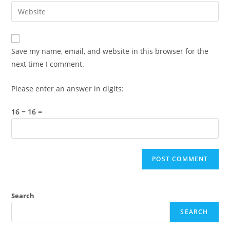
email
Enter
to
address
your
comment
to
website
comment
URL
Save my name, email, and website in this browser for the
(optional)
next time I comment.
Please enter an answer in digits:
16 − 16 =
Search
SEARCH