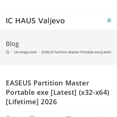
Skip
to
content
IC HAUS Valjevo
Blog
>
Uncategorized
>
EASEUS Partition Master Portable exe [Latest] (x3
EASEUS Partition Master
Portable exe [Latest] (x32-x64)
[Lifetime] 2026