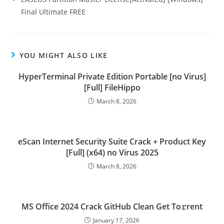
Final Ultimate FREE
YOU MIGHT ALSO LIKE
HyperTerminal Private Edition Portable [no Virus]
[Full] FileHippo
March 8, 2026
eScan Internet Security Suite Crack + Product Key
[Full] (x64) no Virus 2025
March 8, 2026
MS Office 2024 Crack GitHub Clean Get To𝚛rent
January 17, 2026