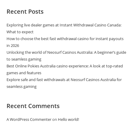
Recent Posts
Exploring live dealer games at Instant Withdrawal Casino Canada:
What to expect
How to choose the best fast withdrawal casino for instant payouts
in 2026
Unlocking the world of Neosurf Casinos Australia: A beginner’s guide
to seamless gaming
Best Online Pokies Australia casino experience: A look at top-rated
games and features
Explore safe and fast withdrawals at Neosurf Casinos Australia for
seamless gaming
Recent Comments
A WordPress Commenter
on
Hello world!