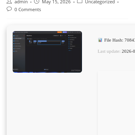
Post
Post
Post
admin
May 15, 2026
Uncategorized
author:
published:
category:
Post
0 Comments
comments:
File Hash: 708
Last update:
2026-0