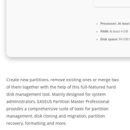
Processor:
At least
RAM:
At least 4 GB
Disk space:
64 GB f
Create new partitions, remove existing ones or merge two
of them together with the help of this full-featured hard
disk management tool. Mainly designed for system
administrators, EASEUS Partition Master Professional
provides a comprehensive suite of tools for partition
management, disk cloning and migration, partition
recovery, formatting and more.