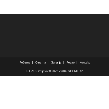
Početna
O nama
Galerija
Posao
Kontakt
IC HAUS Valjevo © 2026
ZOBO NET MEDIA