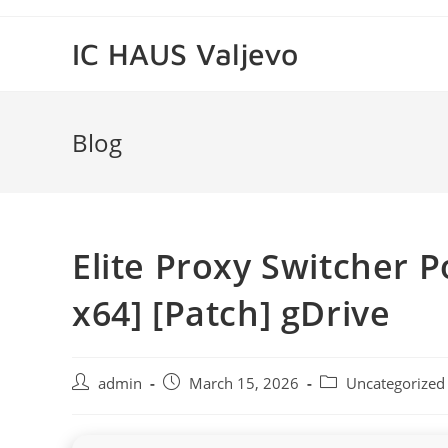
Skip
to
IC HAUS Valjevo
content
Blog
Elite Proxy Switcher Po
x64] [Patch] gDrive
Post
Post
Post
admin
March 15, 2026
Uncategorized
author:
published:
category: