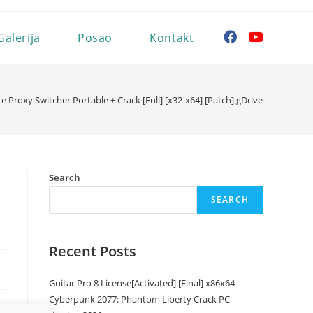
Galerija
Posao
Kontakt
ite Proxy Switcher Portable + Crack [Full] [x32-x64] [Patch] gDrive
Search
SEARCH
Recent Posts
Guitar Pro 8 License[Activated] [Final] x86x64
Cyberpunk 2077: Phantom Liberty Crack PC