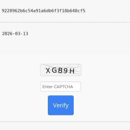
9228962b6c54a91a6db6f3f18b648cf5
2026-03-13
Verify