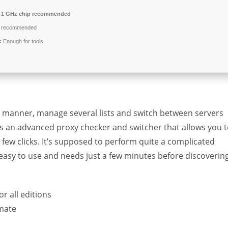
1 GHz chip recommended
 recommended
:
Enough for tools
ent manner, manage several lists and switch between servers
er is an advanced proxy checker and switcher that allows you 
 few clicks. It’s supposed to perform quite a complicated
ty easy to use and needs just a few minutes before discoverin
or all editions
imate