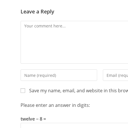
Leave a Reply
Comment
Enter
Enter
your
your
name
email
Save my name, email, and website in this bro
or
address
username
to
Please enter an answer in digits:
to
comment
comment
twelve − 8 =