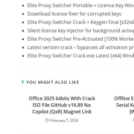
Elite Proxy Switcher Portable + License Key W
Download license fixer for corrupted keys
Elite Proxy Switcher Crack + Keygen Final [x32x
Silent license key injector for background activ
Elite Proxy Switcher Pre-Activated [100% Worke
Latest version crack – bypasses all activation 
Elite Proxy Switcher Crack exe Latest (x64) W
YOU MIGHT ALSO LIKE
Office 2025 64bits With Crack
Offline 
ISO File GitHub v16.89 No
Serial 
Copilot (QxR) Magnet Link
[
February 7, 2026