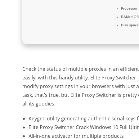
Processor:
RAM:
4 GB
Disk space
Check the status of multiple proxies in an effici
easily, with this handy utility. Elite Proxy Switch
modify proxy settings in your browsers with just a
task, that’s true, but Elite Proxy Switcher is pret
all its goodies.
Keygen utility generating authentic serial keys f
Elite Proxy Switcher Crack Windows 10 Full Ult
All-in-one activator for multiple products