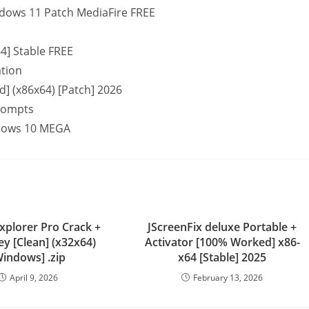
indows 11 Patch MediaFire FREE
64] Stable FREE
ation
d] (x86x64) [Patch] 2026
prompts
indows 10 MEGA
Explorer Pro Crack +
JScreenFix deluxe Portable +
Key [Clean] (x32x64)
Activator [100% Worked] x86-
Windows] .zip
x64 [Stable] 2025
April 9, 2026
February 13, 2026