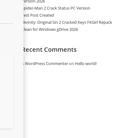
Version 2026
Spider-Man 2 Crack Status PC Version
Test Post Created
Divinity: Original Sin 2 Cracked Keys FitGirl Repack
Clean for Windows gDrive 2026
Recent Comments
A WordPress Commenter
on
Hello world!