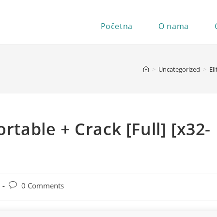
Početna
O nama
>
Uncategorized
>
El
rtable + Crack [Full] [x32-
Post
0 Comments
comments: