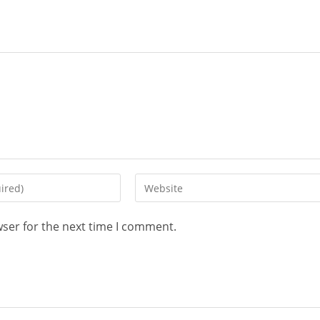
Enter
your
website
wser for the next time I comment.
URL
(optional)