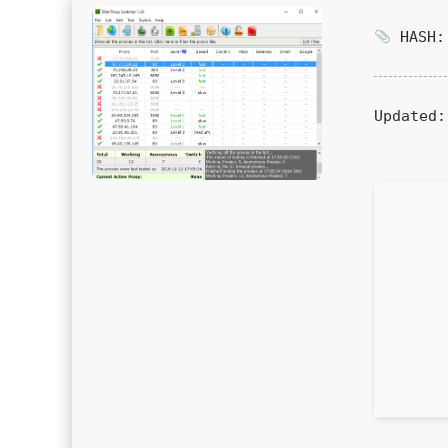
HASH: 
Updated: