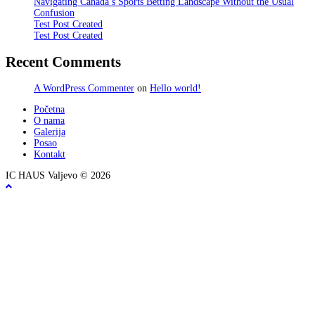
Navigating Canada’s Sports Betting Landscape Without the Usual
Confusion
Test Post Created
Test Post Created
Recent Comments
A WordPress Commenter
on
Hello world!
Početna
O nama
Galerija
Posao
Kontakt
IC HAUS Valjevo © 2026
ZOBO NET MEDIA