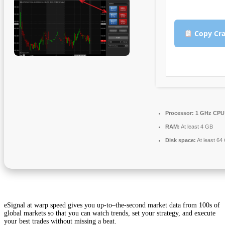
Copy Cra
Processor:
1 GHz CPU 
RAM:
At least 4 GB
Disk space:
At least 64
eSignal at warp speed gives you up-to–the-second market data from 100s of
global markets so that you can watch trends, set your strategy, and execute
your best trades without missing a beat.