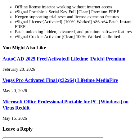
Offline license injector working without internet access
eSignal Portable + Serial Key Full [Clean] Premium FREE
Keygen supporting trial reset and license extension features
eSignal License[Activated] [100% Worked] x86-x64 Patch Instant
FREE
Patch unlocking hidden, advanced, and premium software features
eSignal Crack + Activator [Clean] 100% Worked Unlimited
You Might Also Like
AutoCAD 2025 Free[Activated] Lifetime [Patch] Premium
February 28, 2026
Vegas Pro Activated Final (x32x64) Lifetime MediaFire
May 20, 2026
Microsoft Office Professional Portable for PC [Windows] no
Virus Reddit
May 16, 2026
Leave a Reply