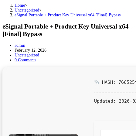
Home
>
Uncategorized
>
eSignal Portable + Product Key Universal x64 [Final] Bypass
eSignal Portable + Product Key Universal x64
[Final] Bypass
Post
admin
author:
Post
February 12, 2026
published:
Post
Uncategorized
category:
Post
0 Comments
comments:
HASH: 766525f
Updated:
2026-0