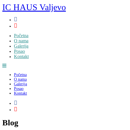
Skip
IC HAUS Valjevo
to
content
Početna
O nama
Galerija
Posao
Kontakt
Početna
O nama
Galerija
Posao
Kontakt
Blog