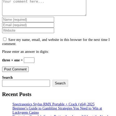
Comment
Enter
your
Enter
name
your
Enter
or
email
your
username
address
website
to
Save my name, email, and website in this browser for the next time I
to
URL
comment
comment.
comment
(optional)
Please enter an answer in digits:
three × one =
Search
Search
Recent Posts
Spectrasonics Stylus RMX Portable + Crack (x64) 2025
Beginner's Guide to Gambling Strategies You Need to Win at
Luckygem Casino