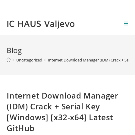
Skip
to
content
IC HAUS Valjevo
Blog
>
Uncategorized
>
Internet Download Manager (IDM) Crack + Serial
Internet Download Manager
(IDM) Crack + Serial Key
[Windows] [x32-x64] Latest
GitHub