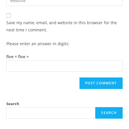
address
your
comment
to
website
comment
URL
Save my name, email, and website in this browser for the
(optional)
next time I comment.
Please enter an answer in digits:
five × five =
Search
SEARCH