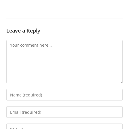
Leave a Reply
Comment
Enter
your
name
Enter
or
your
username
email
Enter
to