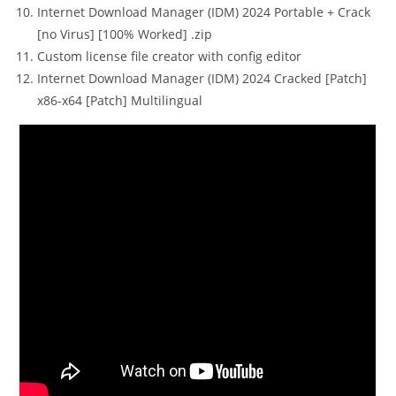
Internet Download Manager (IDM) 2024 Portable + Crack
[no Virus] [100% Worked] .zip
Custom license file creator with config editor
Internet Download Manager (IDM) 2024 Cracked [Patch]
x86-x64 [Patch] Multilingual