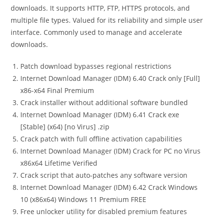
downloads. It supports HTTP, FTP, HTTPS protocols, and
multiple file types. Valued for its reliability and simple user
interface. Commonly used to manage and accelerate
downloads.
Patch download bypasses regional restrictions
Internet Download Manager (IDM) 6.40 Crack only [Full]
x86-x64 Final Premium
Crack installer without additional software bundled
Internet Download Manager (IDM) 6.41 Crack exe
[Stable] (x64) [no Virus] .zip
Crack patch with full offline activation capabilities
Internet Download Manager (IDM) Crack for PC no Virus
x86x64 Lifetime Verified
Crack script that auto-patches any software version
Internet Download Manager (IDM) 6.42 Crack Windows
10 (x86x64) Windows 11 Premium FREE
Free unlocker utility for disabled premium features