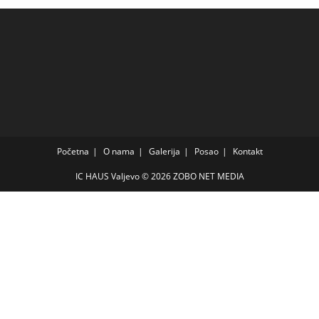
Početna
O nama
Galerija
Posao
Kontakt
IC HAUS Valjevo © 2026
ZOBO NET MEDIA