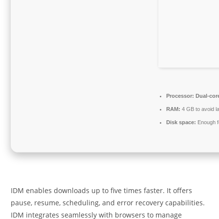
Processor:
Dual-cor
RAM:
4 GB to avoid l
Disk space:
Enough fo
IDM enables downloads up to five times faster. It offers
pause, resume, scheduling, and error recovery capabilities.
IDM integrates seamlessly with browsers to manage