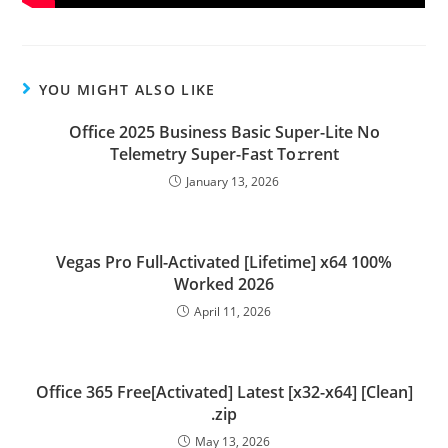
YOU MIGHT ALSO LIKE
Office 2025 Business Basic Super-Lite No
Telemetry Super-Fast To𝚛rent
January 13, 2026
Vegas Pro Full-Activated [Lifetime] x64 100%
Worked 2026
April 11, 2026
Office 365 Free[Activated] Latest [x32-x64] [Clean]
.zip
May 13, 2026