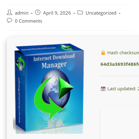
Post
Post
Post
admin
April 9, 2026
Uncategorized
author:
published:
category:
Post
0 Comments
comments:
Hash checksu
64d3a3693f486
Last updated: