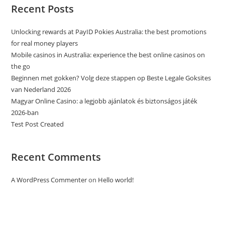
Recent Posts
Unlocking rewards at PayID Pokies Australia: the best promotions
for real money players
Mobile casinos in Australia: experience the best online casinos on
the go
Beginnen met gokken? Volg deze stappen op Beste Legale Goksites
van Nederland 2026
Magyar Online Casino: a legjobb ajánlatok és biztonságos játék
2026-ban
Test Post Created
Recent Comments
A WordPress Commenter
on
Hello world!