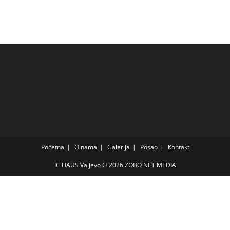
Početna
O nama
Galerija
Posao
Kontakt
IC HAUS Valjevo © 2026
ZOBO NET MEDIA