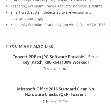
Kaspersky Premium Crack + Activator no Virus [Lifetime]
Smart crack system detects software version and
patches accordingly
Kaspersky Premium Crack only [no Virus] Full MEGA FREE
YOU MIGHT ALSO LIKE
Convert PDF to JPG Software Portable + Serial
Key [Patch] x86-x64 [100% Worked]
March 27, 2026
Microsoft Office 2016 Standard Clean No
Hardware Checks (QxR) To𝚛rent
January 10, 2026