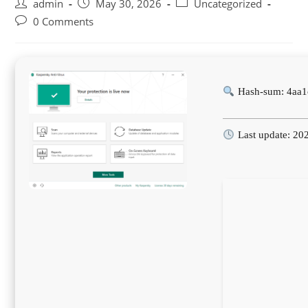
Post
Post
Post
admin
May 30, 2026
Uncategorized
author:
published:
category:
Post
0 Comments
comments:
Hash-sum: 4aa1
Last update: 20