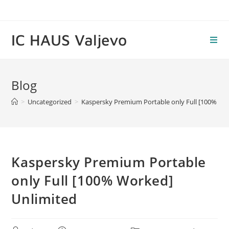
Skip
to
content
IC HAUS Valjevo
Blog
>
Uncategorized
>
Kaspersky Premium Portable only Full [100% Wo
Kaspersky Premium Portable
only Full [100% Worked]
Unlimited