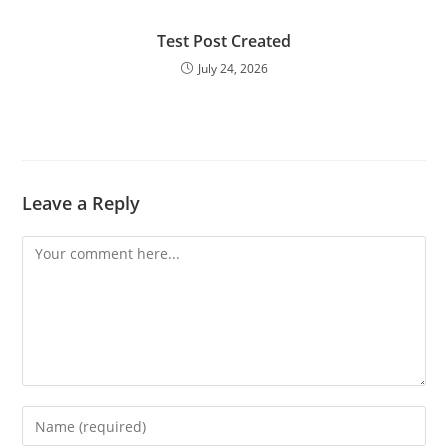
Test Post Created
July 24, 2026
Leave a Reply
Comment
Enter
your