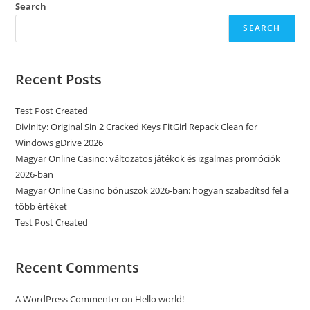
Search
SEARCH
Recent Posts
Test Post Created
Divinity: Original Sin 2 Cracked Keys FitGirl Repack Clean for
Windows gDrive 2026
Magyar Online Casino: változatos játékok és izgalmas promóciók
2026-ban
Magyar Online Casino bónuszok 2026-ban: hogyan szabadítsd fel a
több értéket
Test Post Created
Recent Comments
A WordPress Commenter
on
Hello world!