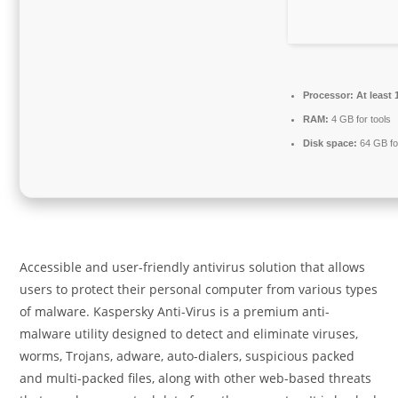
Processor:
At least 
RAM:
4 GB for tools
Disk space:
64 GB fo
Accessible and user-friendly antivirus solution that allows
users to protect their personal computer from various types
of malware. Kaspersky Anti-Virus is a premium anti-
malware utility designed to detect and eliminate viruses,
worms, Trojans, adware, auto-dialers, suspicious packed
and multi-packed files, along with other web-based threats