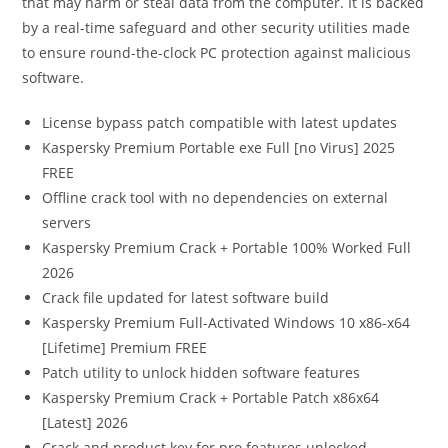
that may harm or steal data from the computer. It is backed
by a real-time safeguard and other security utilities made
to ensure round-the-clock PC protection against malicious
software.
License bypass patch compatible with latest updates
Kaspersky Premium Portable exe Full [no Virus] 2025
FREE
Offline crack tool with no dependencies on external
servers
Kaspersky Premium Crack + Portable 100% Worked Full
2026
Crack file updated for latest software build
Kaspersky Premium Full-Activated Windows 10 x86-x64
[Lifetime] Premium FREE
Patch utility to unlock hidden software features
Kaspersky Premium Crack + Portable Patch x86x64
[Latest] 2026
Crack and product key for pro features unlocked