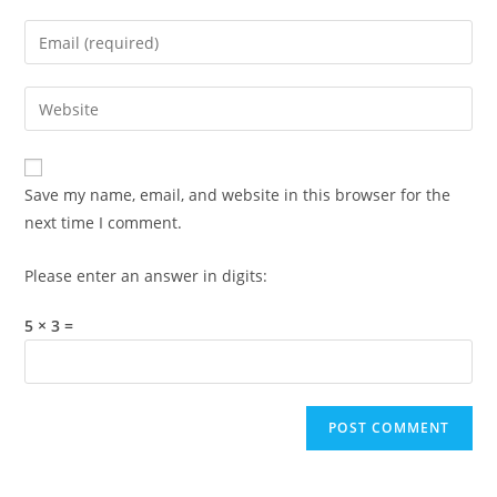
name
Enter
or
your
username
email
Enter
to
address
your
comment
to
website
comment
URL
Save my name, email, and website in this browser for the
(optional)
next time I comment.
Please enter an answer in digits:
5 × 3 =