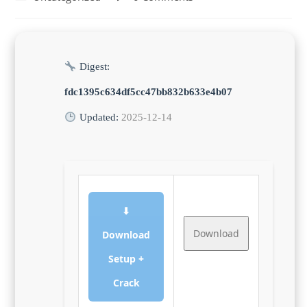
category:
comments:
Digest:
fdc1395c634df5cc47bb832b633e4b07
Updated:
2025-12-14
⬇
Download
Download
Setup +
Crack