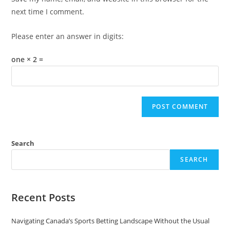
(optional)
next time I comment.
Please enter an answer in digits:
one × 2 =
Search
SEARCH
Recent Posts
Navigating Canada’s Sports Betting Landscape Without the Usual