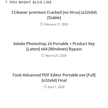
YOU MIGHT ALSO LIKE
CCleaner premium Cracked [no Virus] (x32x64)
[Stable]
February 21, 2026
Adobe Photoshop 24 Portable + Product Key
[Latest] x64 [Windows] Bypass
March 25, 2026
Foxit Advanced PDF Editor Portable exe [Full]
[x32x64] Final
April 1, 2026