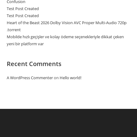
Confusion
Test Post Created
Test Post Created
Heart of the Beast 2026 Dolby Vision AVC Proper Multi-Audio 720p
.torrent
Mobilde hızlı geçişler ve kolay ödeme seçenekleriyle dikkat çeken
yeni bir platform var
Recent Comments
A WordPress Commenter
on
Hello world!