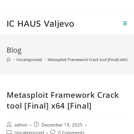
Skip
to
content
IC HAUS Valjevo
Blog
>
Uncategorized
>
Metasploit Framework Crack tool [Final] x64 [Fina
Metasploit Framework Crack
tool [Final] x64 [Final]
Post
Post
admin
December 19, 2025
author:
published:
Post
Post
Uncategorized
0 Comments