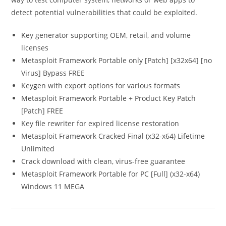
detect potential vulnerabilities that could be exploited.
Key generator supporting OEM, retail, and volume
licenses
Metasploit Framework Portable only [Patch] [x32x64] [no
Virus] Bypass FREE
Keygen with export options for various formats
Metasploit Framework Portable + Product Key Patch
[Patch] FREE
Key file rewriter for expired license restoration
Metasploit Framework Cracked Final (x32-x64) Lifetime
Unlimited
Crack download with clean, virus-free guarantee
Metasploit Framework Portable for PC [Full] (x32-x64)
Windows 11 MEGA