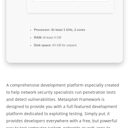
Processor:
At least 1 GHz, 2 cores
RAM:
At least 4 GB
Disk space:
64 GB for unpack
A comprehensive development platform especially created
to help network security specialists run penetration tests
and detect vulnerabilities. Metasploit Framework is
designed to provide you with a full-featured development
platform dedicated to exploiting testing. Simply put, it
provides developers everywhere with a free, but powerful
way to test computer system, networks or web apps to