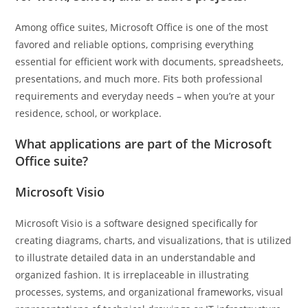
Among office suites, Microsoft Office is one of the most
favored and reliable options, comprising everything
essential for efficient work with documents, spreadsheets,
presentations, and much more. Fits both professional
requirements and everyday needs – when you’re at your
residence, school, or workplace.
What applications are part of the Microsoft
Office suite?
Microsoft Visio
Microsoft Visio is a software designed specifically for
creating diagrams, charts, and visualizations, that is utilized
to illustrate detailed data in an understandable and
organized fashion. It is irreplaceable in illustrating
processes, systems, and organizational frameworks, visual