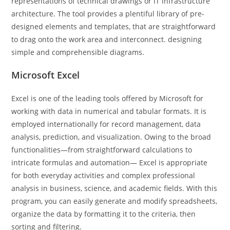
representations of technical drawings or IT infrastructure
architecture. The tool provides a plentiful library of pre-
designed elements and templates, that are straightforward
to drag onto the work area and interconnect. designing
simple and comprehensible diagrams.
Microsoft Excel
Excel is one of the leading tools offered by Microsoft for
working with data in numerical and tabular formats. It is
employed internationally for record management, data
analysis, prediction, and visualization. Owing to the broad
functionalities—from straightforward calculations to
intricate formulas and automation— Excel is appropriate
for both everyday activities and complex professional
analysis in business, science, and academic fields. With this
program, you can easily generate and modify spreadsheets,
organize the data by formatting it to the criteria, then
sorting and filtering.