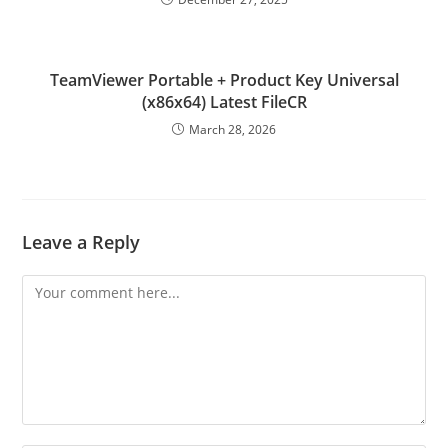
TeamViewer Portable + Product Key Universal
(x86x64) Latest FileCR
March 28, 2026
Leave a Reply
Comment