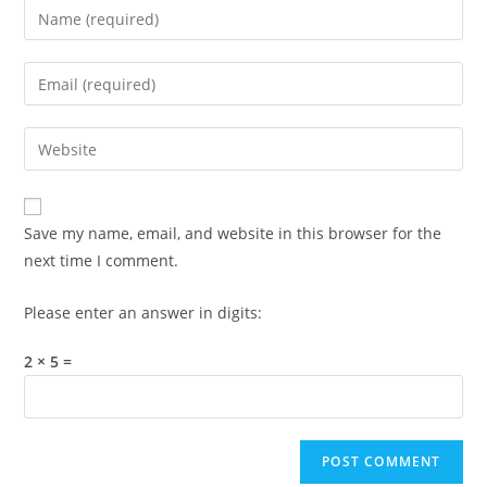
Enter
your
name
Enter
or
your
username
email
Enter
to
address
your
comment
to
website
comment
URL
Save my name, email, and website in this browser for the
(optional)
next time I comment.
Please enter an answer in digits:
2 × 5 =