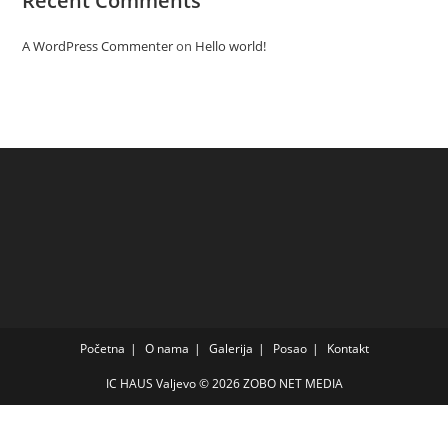
Recent Comments
A WordPress Commenter
on
Hello world!
Početna
O nama
Galerija
Posao
Kontakt
IC HAUS Valjevo © 2026
ZOBO NET MEDIA