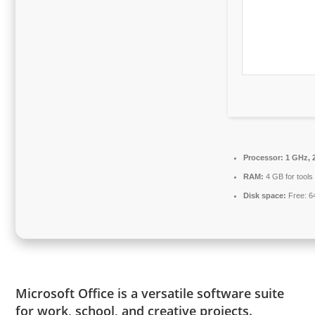
Processor:
1 GHz, 
RAM:
4 GB for tools
Disk space:
Free: 6
Microsoft Office is a versatile software suite
for work, school, and creative projects.