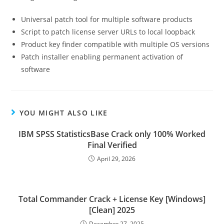
Universal patch tool for multiple software products
Script to patch license server URLs to local loopback
Product key finder compatible with multiple OS versions
Patch installer enabling permanent activation of
software
YOU MIGHT ALSO LIKE
IBM SPSS StatisticsBase Crack only 100% Worked
Final Verified
April 29, 2026
Total Commander Crack + License Key [Windows]
[Clean] 2025
December 27, 2025