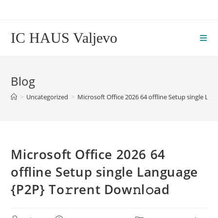
Skip
to
content
IC HAUS Valjevo
Blog
>
Uncategorized
>
Microsoft Office 2026 64 offline Setup single La
Microsoft Office 2026 64
offline Setup single Language
{P2P} To𝚛rent Dow𝚗l𝚘ad