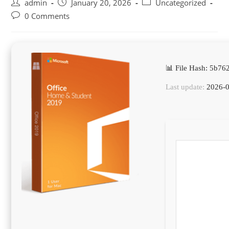
Post
Post
Post
admin
January 20, 2026
Uncategorized
author:
published:
category:
Post
0 Comments
comments:
📊 File Hash: 5b7
Last update:
2026-0