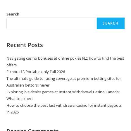
Search
SEARCH
Recent Posts
Navigating casino bonuses at online pokies NZ: how to find the best
offers
Filmora 13 Portable only Full 2026
The ultimate guide to racing coverage at premium betting sites for
Australian bettors: never
Exploring live dealer games at Instant Withdrawal Casino Canada:
What to expect
How to choose the best fast withdrawal casino for instant payouts
in 2026