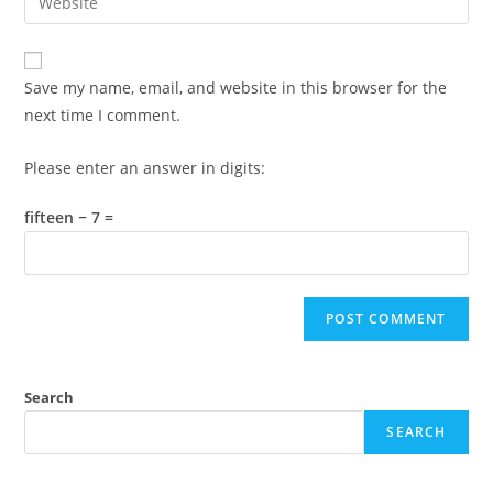
address
your
comment
to
website
comment
URL
Save my name, email, and website in this browser for the
(optional)
next time I comment.
Please enter an answer in digits:
fifteen − 7 =
Search
SEARCH