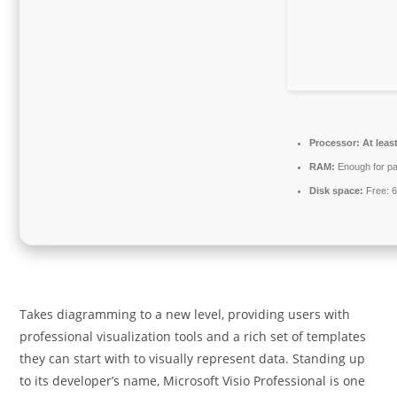
Processor:
At leas
RAM:
Enough for pa
Disk space:
Free: 
Takes diagramming to a new level, providing users with
professional visualization tools and a rich set of templates
they can start with to visually represent data. Standing up
to its developer’s name, Microsoft Visio Professional is one