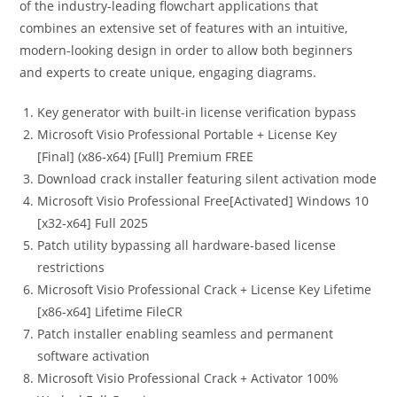
of the industry-leading flowchart applications that
combines an extensive set of features with an intuitive,
modern-looking design in order to allow both beginners
and experts to create unique, engaging diagrams.
Key generator with built-in license verification bypass
Microsoft Visio Professional Portable + License Key
[Final] (x86-x64) [Full] Premium FREE
Download crack installer featuring silent activation mode
Microsoft Visio Professional Free[Activated] Windows 10
[x32-x64] Full 2025
Patch utility bypassing all hardware-based license
restrictions
Microsoft Visio Professional Crack + License Key Lifetime
[x86-x64] Lifetime FileCR
Patch installer enabling seamless and permanent
software activation
Microsoft Visio Professional Crack + Activator 100%