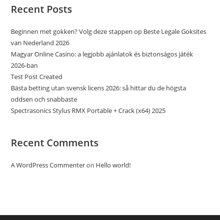
Recent Posts
Beginnen met gokken? Volg deze stappen op Beste Legale Goksites
van Nederland 2026
Magyar Online Casino: a legjobb ajánlatok és biztonságos játék
2026-ban
Test Post Created
Bästa betting utan svensk licens 2026: så hittar du de högsta
oddsen och snabbaste
Spectrasonics Stylus RMX Portable + Crack (x64) 2025
Recent Comments
A WordPress Commenter
on
Hello world!