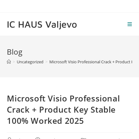
Skip
to
content
IC HAUS Valjevo
Blog
>
Uncategorized
>
Microsoft Visio Professional Crack + Product Ke
Microsoft Visio Professional
Crack + Product Key Stable
100% Worked 2025