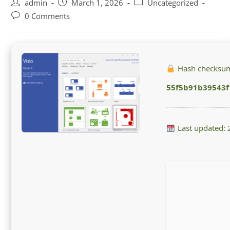
Post
Post
Post
admin
March 1, 2026
Uncategorized
author:
published:
category:
Post
0 Comments
comments:
Hash checksu
55f5b91b39543f
Last updated: