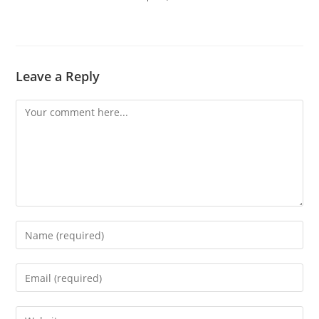
Leave a Reply
Comment
Enter
your
name
Enter
or
your
username
email
Enter
to