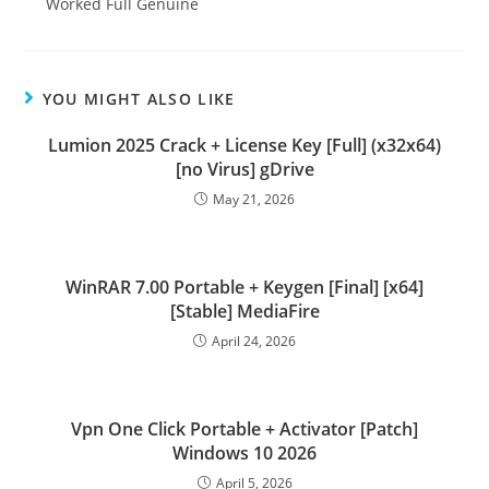
Worked Full Genuine
YOU MIGHT ALSO LIKE
Lumion 2025 Crack + License Key [Full] (x32x64)
[no Virus] gDrive
May 21, 2026
WinRAR 7.00 Portable + Keygen [Final] [x64]
[Stable] MediaFire
April 24, 2026
Vpn One Click Portable + Activator [Patch]
Windows 10 2026
April 5, 2026