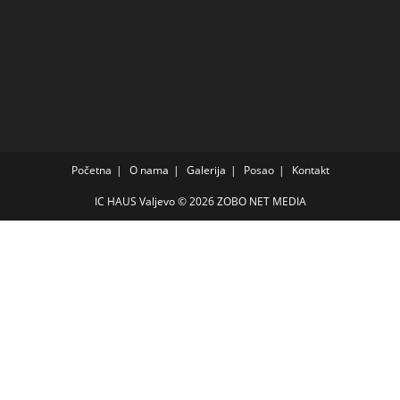
Početna
O nama
Galerija
Posao
Kontakt
IC HAUS Valjevo © 2026
ZOBO NET MEDIA