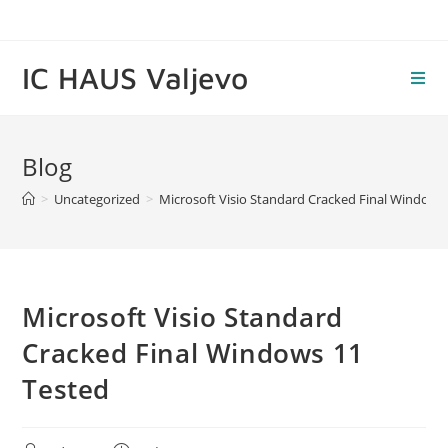
Skip
to
content
IC HAUS Valjevo
Blog
>
Uncategorized
>
Microsoft Visio Standard Cracked Final Windows
Microsoft Visio Standard
Cracked Final Windows 11
Tested