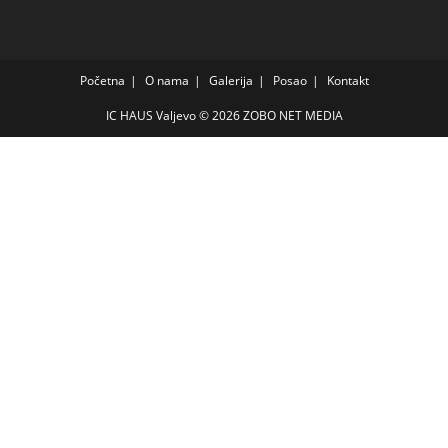
Početna
O nama
Galerija
Posao
Kontakt
IC HAUS Valjevo © 2026
ZOBO NET MEDIA