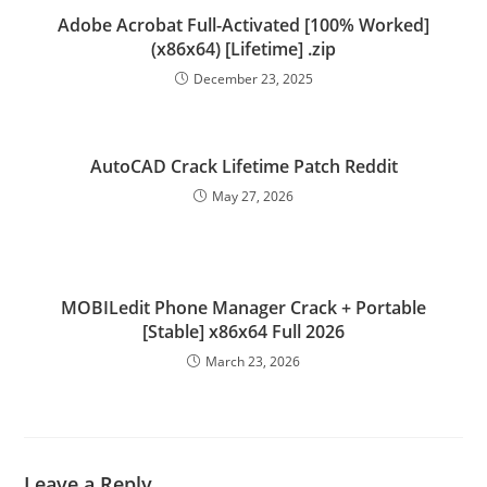
Adobe Acrobat Full-Activated [100% Worked]
(x86x64) [Lifetime] .zip
December 23, 2025
AutoCAD Crack Lifetime Patch Reddit
May 27, 2026
MOBILedit Phone Manager Crack + Portable
[Stable] x86x64 Full 2026
March 23, 2026
Leave a Reply