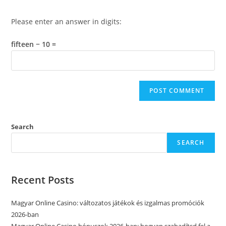
Please enter an answer in digits:
fifteen − 10 =
Search
SEARCH
Recent Posts
Magyar Online Casino: változatos játékok és izgalmas promóciók
2026-ban