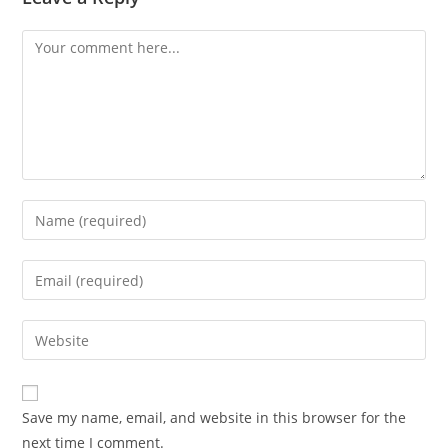
Comment
Enter
your
name
Enter
or
your
username
email
Enter
to
address
your
comment
to
website
comment
URL
Save my name, email, and website in this browser for the
(optional)
next time I comment.