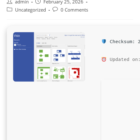
Post
Post
admin
February 25, 2026
author:
published:
Post
Post
Uncategorized
0 Comments
category:
comments:
Checksum: 2
Updated on: