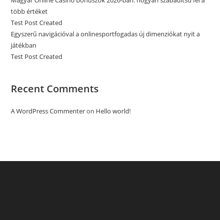
Magyar Online Casino bónuszok 2026-ban: hogyan szabadítsd fel a
több értéket
Test Post Created
Egyszerű navigációval a onlinesportfogadas új dimenziókat nyit a
játékban
Test Post Created
Recent Comments
A WordPress Commenter
on
Hello world!