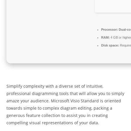
Processor:
Dual-cor
RAM:
4 GB or highe
Disk space:
Require
Simplify complexity with a diverse set of intuitive,
professional diagramming tools that will allow you to simply
amaze your audience. Microsoft Visio Standard is oriented
towards simple to complex diagram editing, packing a
generous feature collection to assist you in creating
compelling visual representations of your data.