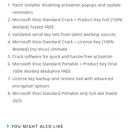
Patch installer disabling activation popups and update
reminders
Microsoft Visio Standard Crack + Product Key Full [100%
Worked] Tested FREE
Validated serial key sets from latest working sources
Microsoft Visio Standard Crack + License Key [100%
Worked] [no Virus] Ultimate
Crack software for quick and hassle-free activation
Microsoft Visio Standard Portable + Product Key Final
100% Worked MediaFire FREE
License key backup and restore tool with advanced
encryption options
Microsoft Visio Standard Portable only Full x64 Stable
2025
YOU MIGHT ALSO LIKE