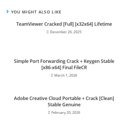
YOU MIGHT ALSO LIKE
TeamViewer Cracked [Full] [x32x64] Lifetime
December 26, 2025
Simple Port Forwarding Crack + Keygen Stable
[x86-x64] Final FileCR
March 1, 2026
Adobe Creative Cloud Portable + Crack [Clean]
Stable Genuine
February 20, 2026