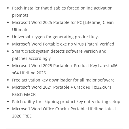
Patch installer that disables forced online activation
prompts
Microsoft Word 2025 Portable for PC [Lifetime] Clean
Ultimate
Universal keygen for generating product keys
Microsoft Word Portable exe no Virus [Patch] Verified
Smart crack system detects software version and
patches accordingly
Microsoft Word 2025 Portable + Product Key Latest x86-
x64 Lifetime 2026
Free activation key downloader for all major software
Microsoft Word 2021 Portable + Crack Full (x32-x64)
Patch FileCR
Patch utility for skipping product key entry during setup
Microsoft Word Office Crack + Portable Lifetime Latest
2026 FREE