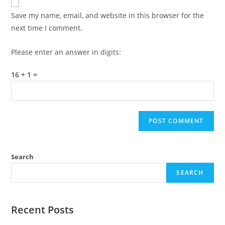
comment
URL
Save my name, email, and website in this browser for the
(optional)
next time I comment.
Please enter an answer in digits:
16 + 1 =
Search
SEARCH
Recent Posts