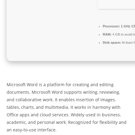
Processor:
1 GHz CP
RAM:
4 GB to avoid l
Disk space:
At least
Microsoft Word is a platform for creating and editing
documents. Microsoft Word supports writing, reviewing,
and collaborative work. It enables insertion of images,
tables, charts, and multimedia. It works in harmony with
Office apps and cloud services. Widely used in business,
academic, and personal work. Recognized for flexibility and
an easy-to-use interface.