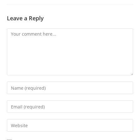
Leave a Reply
Comment
Enter
your
name
Enter
or
your
username
email
Enter
to
address
your
comment
to
website