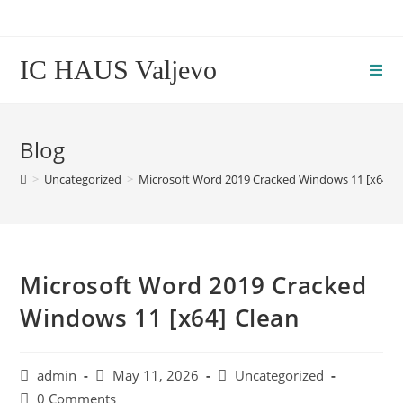
Skip
to
content
IC HAUS Valjevo
Blog
>
Uncategorized
>
Microsoft Word 2019 Cracked Windows 11 [x64] C
Microsoft Word 2019 Cracked
Windows 11 [x64] Clean
Post
Post
Post
admin
May 11, 2026
Uncategorized
author:
published:
category:
Post
0 Comments