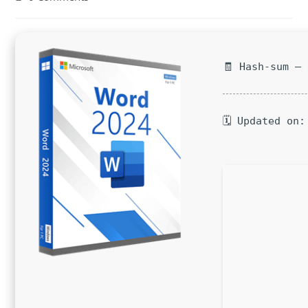
comments:
🧾 Hash-sum —
🗓 Updated on: