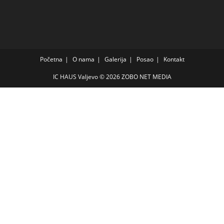
Početna
O nama
Galerija
Posao
Kontakt
IC HAUS Valjevo © 2026
ZOBO NET MEDIA