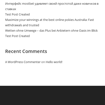
Интерфейс mostbet удивляет своей простотой даже новичков в
ставках
Test Post Created
Maximize your winnings at the best online pokies Australia: Fast
withdrawals and trusted
Wetten ohne Umwege – das Plus bei Anbietern ohne Oasis im Blick
Test Post Created
Recent Comments
A WordPress Commenter
on
Hello world!