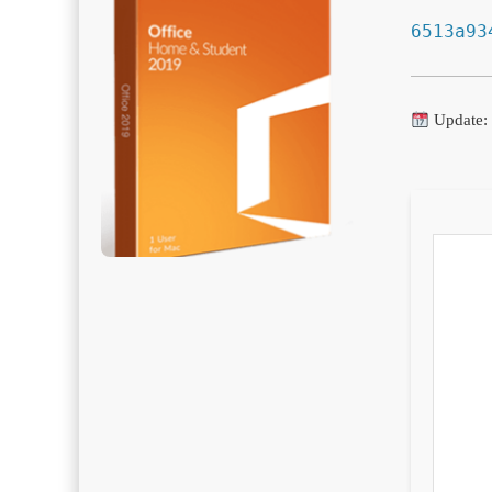
6513a93
Update: