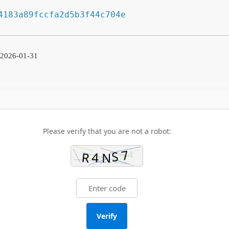
4183a89fccfa2d5b3f44c704e
 2026-01-31
Please verify that you are not a robot:
Verify