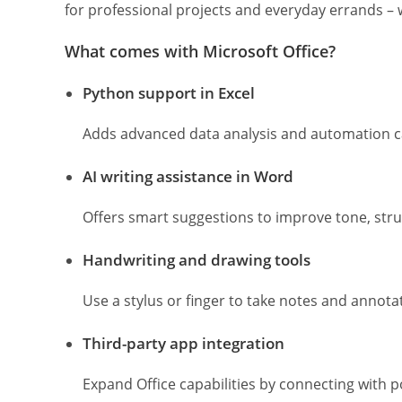
for professional projects and everyday errands – w
What comes with Microsoft Office?
Python support in Excel
Adds advanced data analysis and automation cap
AI writing assistance in Word
Offers smart suggestions to improve tone, struct
Handwriting and drawing tools
Use a stylus or finger to take notes and annota
Third-party app integration
Expand Office capabilities by connecting with p