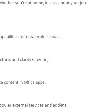
hether you’re at home, in class, or at your job.
abilities for data professionals.
ure, and clarity of writing.
te content in Office apps.
opular external services and add-ins.