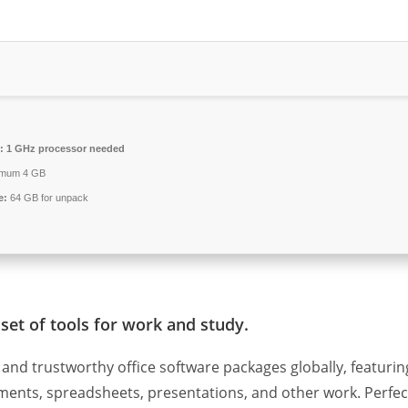
:
1 GHz processor needed
imum 4 GB
e:
64 GB for unpack
set of tools for work and study.
and trustworthy office software packages globally, featurin
cuments, spreadsheets, presentations, and other work. Perfec