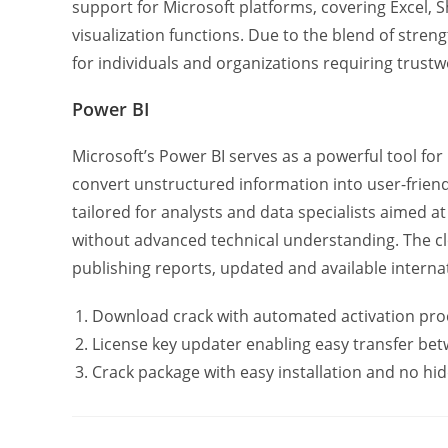
support for Microsoft platforms, covering Excel,
visualization functions. Due to the blend of stren
for individuals and organizations requiring trustw
Power BI
Microsoft’s Power BI serves as a powerful tool for
convert unstructured information into user-friend
tailored for analysts and data specialists aimed 
without advanced technical understanding. The cl
publishing reports, updated and available internat
Download crack with automated activation pro
License key updater enabling easy transfer be
Crack package with easy installation and no hid