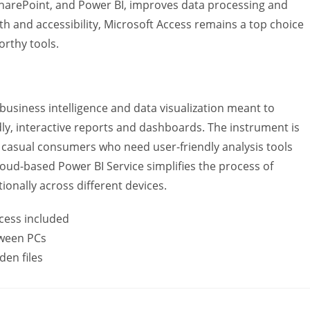
 SharePoint, and Power BI, improves data processing and
gth and accessibility, Microsoft Access remains a top choice
orthy tools.
 business intelligence and data visualization meant to
ly, interactive reports and dashboards. The instrument is
at casual consumers who need user-friendly analysis tools
oud-based Power BI Service simplifies the process of
ionally across different devices.
cess included
tween PCs
den files