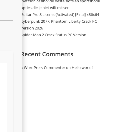
Wettson casino: de beste slots en sportsbook
opties die je niet wilt missen
Guitar Pro 8 License[Activated] [Final] x86x64
Cyberpunk 2077: Phantom Liberty Crack PC
Version 2026
Spider-Man 2 Crack Status PC Version
Recent Comments
A WordPress Commenter
on
Hello world!