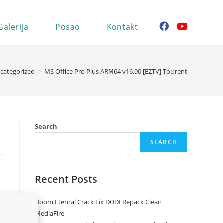
Galerija
Posao
Kontakt
categorized
>
MS Office Pro Plus ARM64 v16.90 [EZTV] To𝚛rent
Search
SEARCH
Recent Posts
Doom Eternal Crack Fix DODI Repack Clean
MediaFire