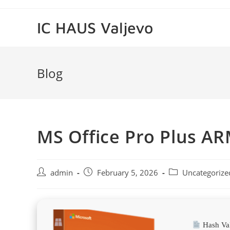
Skip
to
IC HAUS Valjevo
content
Blog
MS Office Pro Plus AR
Post
Post
Post
admin
February 5, 2026
Uncategorize
author:
published:
category:
Hash Va