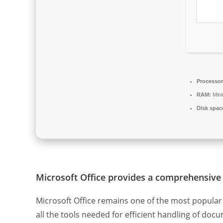
Processor
RAM:
Min
Disk spac
Microsoft Office provides a comprehensive 
Microsoft Office remains one of the most popular 
all the tools needed for efficient handling of do