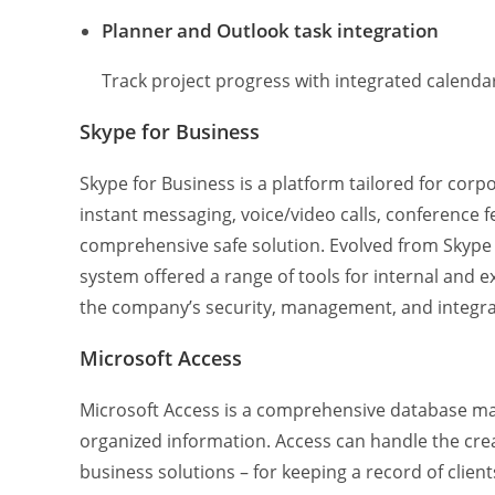
Planner and Outlook task integration
Track project progress with integrated calenda
Skype for Business
Skype for Business is a platform tailored for c
instant messaging, voice/video calls, conference fe
comprehensive safe solution. Evolved from Skype
system offered a range of tools for internal and
the company’s security, management, and integrat
Microsoft Access
Microsoft Access is a comprehensive database man
organized information. Access can handle the cr
business solutions – for keeping a record of clients