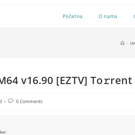
Početna
O nama
>
Un
M64 v16.90 [EZTV] To𝚛rent
Post
d
0 Comments
comments:
lue: