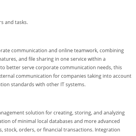
rs and tasks.
orporate communication and online teamwork, combining
atures, and file sharing in one service within a
 to better serve corporate communication needs, this
 external communication for companies taking into account
ion standards with other IT systems.
agement solution for creating, storing, and analyzing
eation of minimal local databases and more advanced
, stock, orders, or financial transactions. Integration