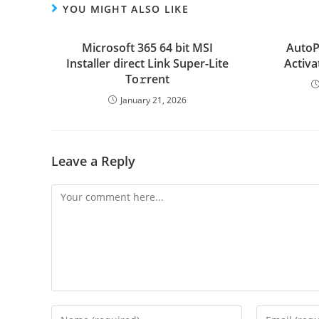
YOU MIGHT ALSO LIKE
Microsoft 365 64 bit MSI
AutoP
Installer direct Link Super-Lite
Activa
To𝚛rent
January 21, 2026
Leave a Reply
Comment
Enter
Enter