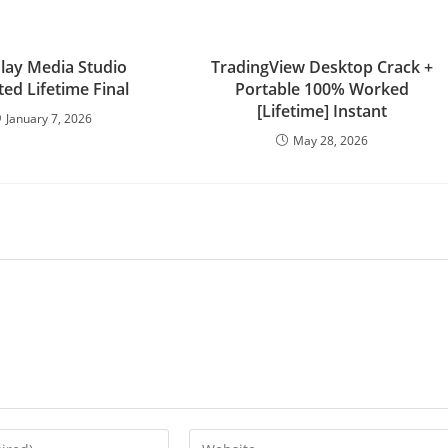
lay Media Studio
TradingView Desktop Crack +
ted Lifetime Final
Portable 100% Worked
[Lifetime] Instant
January 7, 2026
May 28, 2026
Enter