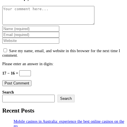
Comment
Enter
your
Enter
name
your
Enter
or
email
your
username
address
website
to
Save my name, email, and website in this browser for the next time I
to
URL
comment
comment.
comment
(optional)
Please enter an answer in digits:
17 − 16 =
Search
Search
Recent Posts
Mobile casinos in Australia: experience the best online casinos on the
go