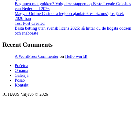
Beginnen met gokken? Volg deze stappen op Beste Legale Goksites
van Nederland 2026
Magyar Online Casino: a legjobb ajánlatok és biztonságos játék
2026-ban
Test Post Created
Bästa betting utan svensk licens 2026: så hittar du de högsta oddsen
och snabbaste
Recent Comments
A WordPress Commenter
on
Hello world!
Početna
O nama
Galerija
Posao
Kontakt
IC HAUS Valjevo © 2026
ZOBO NET MEDIA