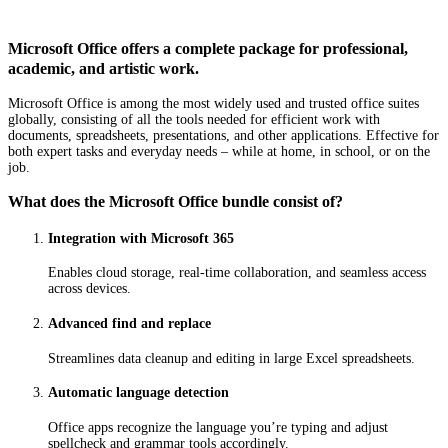
Microsoft Office offers a complete package for professional,
academic, and artistic work.
Microsoft Office is among the most widely used and trusted office suites
globally, consisting of all the tools needed for efficient work with
documents, spreadsheets, presentations, and other applications. Effective for
both expert tasks and everyday needs – while at home, in school, or on the
job.
What does the Microsoft Office bundle consist of?
Integration with Microsoft 365
Enables cloud storage, real-time collaboration, and seamless access
across devices.
Advanced find and replace
Streamlines data cleanup and editing in large Excel spreadsheets.
Automatic language detection
Office apps recognize the language you’re typing and adjust
spellcheck and grammar tools accordingly.