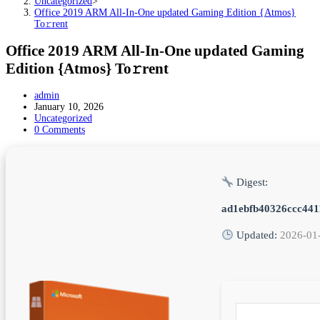
Uncategorized
>
Office 2019 ARM All-In-One updated Gaming Edition {Atmos}
To𝚛rent
Office 2019 ARM All-In-One updated Gaming
Edition {Atmos} To𝚛rent
Post
admin
author:
Post
January 10, 2026
published:
Post
Uncategorized
category:
Post
0 Comments
comments:
Digest:
ad1ebfb40326ccc44
Updated:
2026-01