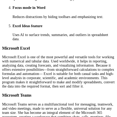
Focus mode in Word
Reduces distractions by hiding toolbars and emphasizing text.
Excel Ideas feature
Uses AI to surface trends, summaries, and outliers in spreadsheet
data.
Microsoft Excel
Microsoft Excel is one of the most powerful and versatile tools for working
with numerical and tabular data. Used worldwide, it helps in reporting,
analyzing data, creating forecasts, and visualizing information. Because it
offers extensive possibilities—from straightforward calculations to complex
formulas and automation— Excel is suitable for both casual tasks and high-
level analysis in corporate, scientific, and academic environments. This
program makes it straightforward to make and modify spreadsheets, convert
the data into the required format, then sort and filter it.
Microsoft Teams
Microsoft Teams serves as a multifunctional tool for messaging, teamwork,
and video meetings, made to serve as a flexible, universal solution for any
team size. She has become an integral element of the Microsoft 365
ecosystem, creating a workspace that combines chats, calls, meetings, file