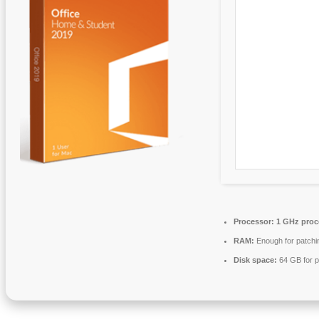
Processor:
1 GHz proc
RAM:
Enough for patchi
Disk space:
64 GB for p