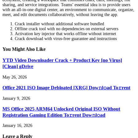
sharing, and service integrations. Teams’ essential idea is to provide users
with an all-in-one digital center, an environment to communicate, organize,
meet, and edit documents collaboratively, without leaving the app.
Crack installer without additional software bundled
Offline crack tool with no dependencies on external servers
Activation key injector that works offline without internet
Crack download with virus-free guarantee and instructions
You Might Also Like
YTD Video Downloader Crack + Product Key [no Virus]
[Clean] gDrive
May 26, 2026
Office 2021 ISO Image Debloated [XRG] Dow𝚗l𝚘ad To𝚛rent
January 9, 2026
MS Office 2025 ARM64 Unlocked Original ISO Without
Registration Gaming Edition To𝚛rent Dow𝚗l𝚘ad
January 16, 2026
Leave a Reply