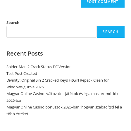
Search
SEARCH
Recent Posts
Spider-Man 2 Crack Status PC Version
Test Post Created
Divinity: Original Sin 2 Cracked Keys FitGirl Repack Clean for
Windows gDrive 2026
Magyar Online Casino: változatos játékok és izgalmas promóciók
2026-ban
Magyar Online Casino bónuszok 2026-ban: hogyan szabadítsd fel a
több értéket