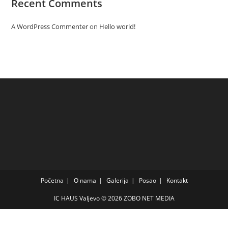
Recent Comments
A WordPress Commenter
on
Hello world!
Početna
O nama
Galerija
Posao
Kontakt
IC HAUS Valjevo © 2026
ZOBO NET MEDIA