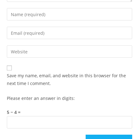
Enter
your
name
Enter
or
your
username
email
Enter
to
address
your
comment
to
website
comment
URL
Save my name, email, and website in this browser for the
(optional)
next time I comment.
Please enter an answer in digits:
5 − 4 =