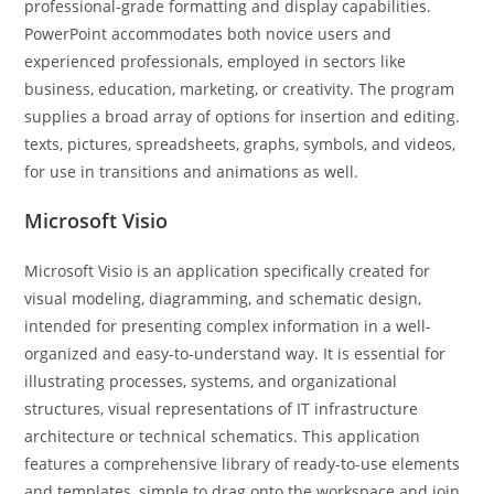
professional-grade formatting and display capabilities.
PowerPoint accommodates both novice users and
experienced professionals, employed in sectors like
business, education, marketing, or creativity. The program
supplies a broad array of options for insertion and editing.
texts, pictures, spreadsheets, graphs, symbols, and videos,
for use in transitions and animations as well.
Microsoft Visio
Microsoft Visio is an application specifically created for
visual modeling, diagramming, and schematic design,
intended for presenting complex information in a well-
organized and easy-to-understand way. It is essential for
illustrating processes, systems, and organizational
structures, visual representations of IT infrastructure
architecture or technical schematics. This application
features a comprehensive library of ready-to-use elements
and templates, simple to drag onto the workspace and join