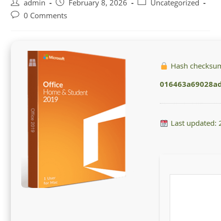
Post
Post
Post
admin
February 8, 2026
Uncategorized
author:
published:
category:
Post
0 Comments
comments:
Hash checksu
016463a69028a
Last updated: