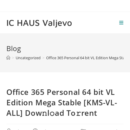
Skip
to
content
IC HAUS Valjevo
Blog
>
Uncategorized
>
Office 365 Personal 64 bit VL Edition Mega Stabl
Office 365 Personal 64 bit VL
Edition Mega Stable [KMS-VL-
ALL] Dow𝚗l𝚘ad To𝚛rent