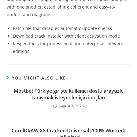
with one another, establishing coherent and easy-to-
understand diagrams.
Patch file that disables automatic update checks
Download crack installer with silent activation mode
Keygen tools for professional and enterprise software
editions
YOU MIGHT ALSO LIKE
Mostbet Türkiye girişte kullanıcı dostu arayüzle
tanışmak isteyenler için ipuçları
August 7, 2026
CorelDRAW X8 Cracked Universal [100% Worked]