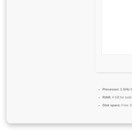
Processor:
1 GHz C
RAM:
4 GB for tools
Disk space:
Free: 