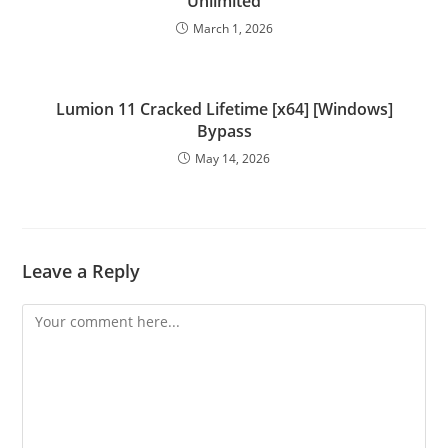
Unlimited
March 1, 2026
Lumion 11 Cracked Lifetime [x64] [Windows]
Bypass
May 14, 2026
Leave a Reply
Comment