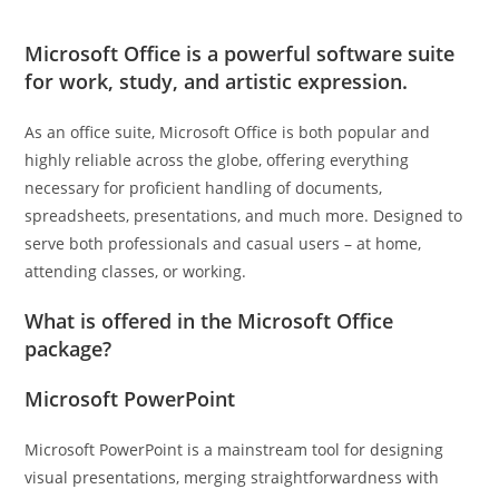
Microsoft Office is a powerful software suite
for work, study, and artistic expression.
As an office suite, Microsoft Office is both popular and
highly reliable across the globe, offering everything
necessary for proficient handling of documents,
spreadsheets, presentations, and much more. Designed to
serve both professionals and casual users – at home,
attending classes, or working.
What is offered in the Microsoft Office
package?
Microsoft PowerPoint
Microsoft PowerPoint is a mainstream tool for designing
visual presentations, merging straightforwardness with