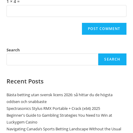
1 × 4 =
Search
SEARCH
Recent Posts
Bästa betting utan svensk licens 2026: så hittar du de högsta
oddsen och snabbaste
Spectrasonics Stylus RMX Portable + Crack (x64) 2025
Beginner's Guide to Gambling Strategies You Need to Win at
Luckygem Casino
Navigating Canada’s Sports Betting Landscape Without the Usual