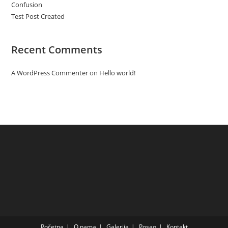
Confusion
Test Post Created
Recent Comments
A WordPress Commenter
on
Hello world!
Početna
O nama
Galerija
Posao
Kontakt