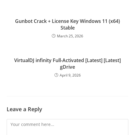
Gunbot Crack + License Key Windows 11 (x64)
Stable
March 25, 2026
VirtualDJ infinity Full-Activated [Latest] [Latest]
gDrive
April 9, 2026
Leave a Reply
Comment