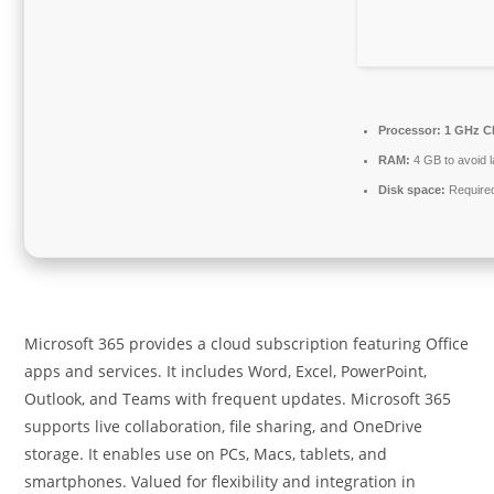
Processor:
1 GHz CP
RAM:
4 GB to avoid 
Disk space:
Require
Microsoft 365 provides a cloud subscription featuring Office
apps and services. It includes Word, Excel, PowerPoint,
Outlook, and Teams with frequent updates. Microsoft 365
supports live collaboration, file sharing, and OneDrive
storage. It enables use on PCs, Macs, tablets, and
smartphones. Valued for flexibility and integration in