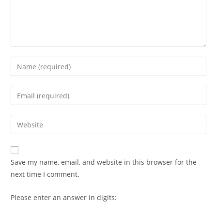
Enter
your
name
Enter
or
your
username
email
Enter
to
address
your
comment
to
website
comment
URL
Save my name, email, and website in this browser for the
(optional)
next time I comment.
Please enter an answer in digits: