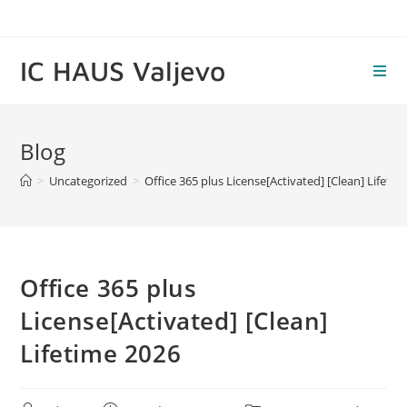
Skip
to
content
IC HAUS Valjevo
Blog
>
Uncategorized
>
Office 365 plus License[Activated] [Clean] Lifeti
Office 365 plus
License[Activated] [Clean]
Lifetime 2026