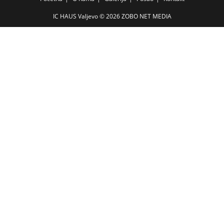
IC HAUS Valjevo © 2026
ZOBO NET MEDIA