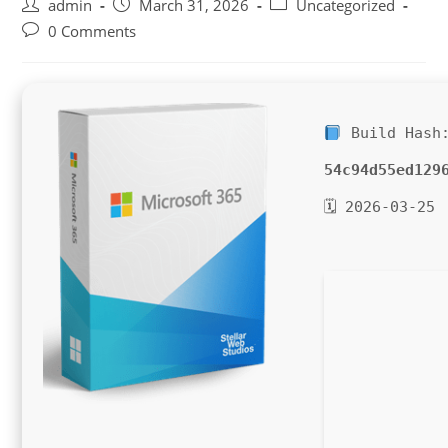
Post
Post
Post
admin
March 31, 2026
Uncategorized
author:
published:
category:
Post
0 Comments
comments:
Build Hash
54c94d55ed129
🗓 2026-03-25