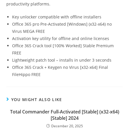
productivity platforms.
Key unlocker compatible with offline installers
Office 365 pro Pre-Activated [Windows] (x32-x64) no
Virus MEGA FREE
Activation key utility for offline and online licenses
Office 365 Crack tool [100% Worked] Stable Premium
FREE
Lightweight patch tool – installs in under 3 seconds
Office 365 Crack + Keygen no Virus [x32-x64] Final
FileHippo FREE
YOU MIGHT ALSO LIKE
Total Commander Full-Activated [Stable] (x32-x64)
[Stable] 2024
December 20, 2025