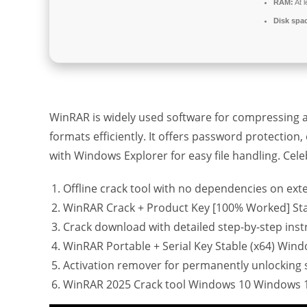
RAM:
At 
Disk spa
WinRAR is widely used software for compressing an
formats efficiently. It offers password protection
with Windows Explorer for easy file handling. Celebr
Offline crack tool with no dependencies on ext
WinRAR Crack + Product Key [100% Worked] Sta
Crack download with detailed step-by-step inst
WinRAR Portable + Serial Key Stable (x64) Wind
Activation remover for permanently unlocking 
WinRAR 2025 Crack tool Windows 10 Windows 