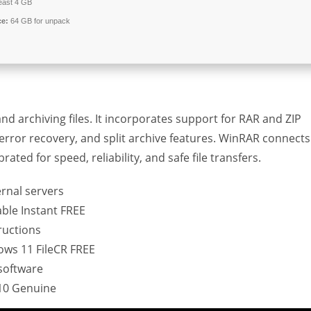
least 4 GB
ce:
64 GB for unpack
d archiving files. It incorporates support for RAR and ZIP
, error recovery, and split archive features. WinRAR connects
ated for speed, reliability, and safe file transfers.
ernal servers
ble Instant FREE
ructions
ows 11 FileCR FREE
software
10 Genuine