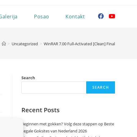
Galerija
Posao
Kontakt
>
Uncategorized
>
WinRAR 7.00 Full-Activated [Clean] Final
Search
SEARCH
Recent Posts
Beginnen met gokken? Volg deze stappen op Beste
Legale Goksites van Nederland 2026