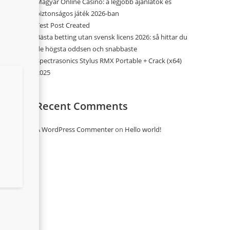
Magyar Online Casino: a legjobb ajánlatok és
biztonságos játék 2026-ban
Test Post Created
Bästa betting utan svensk licens 2026: så hittar du
de högsta oddsen och snabbaste
Spectrasonics Stylus RMX Portable + Crack (x64)
2025
Recent Comments
A WordPress Commenter
on
Hello world!