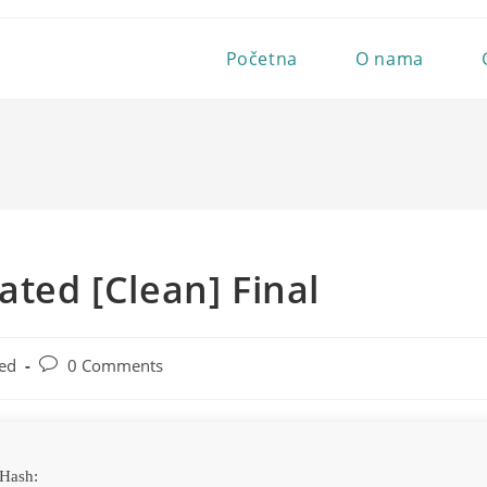
Početna
O nama
ated [Clean] Final
Post
ed
0 Comments
comments:
Hash: