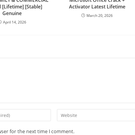
FAMILY & COMMERCIAL
Microsoft Office Crack +
[Lifetime] [Stable]
Activator Latest Lifetime
Genuine
March 20, 2026
April 14, 2026
Enter
your
website
wser for the next time I comment.