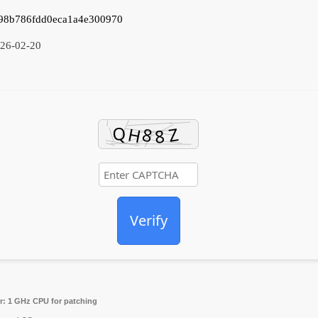
98b786fdd0eca1a4e300970
26-02-20
Verify
r:
1 GHz CPU for patching