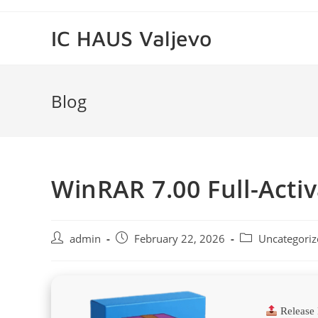
Skip
to
IC HAUS Valjevo
content
Blog
WinRAR 7.00 Full-Activ
Post
Post
Post
admin
February 22, 2026
Uncategoriz
author:
published:
category:
Release 