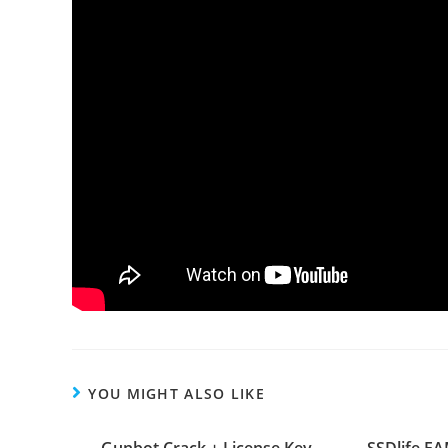
YOU MIGHT ALSO LIKE