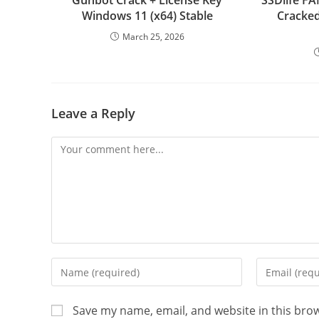
Gunbot Crack + License Key
SSDlife 
Windows 11 (x64) Stable
Cracked 
March 25, 2026
Leave a Reply
Comment
Enter
Enter
your
your
name
email
Save my name, email, and website in this bro