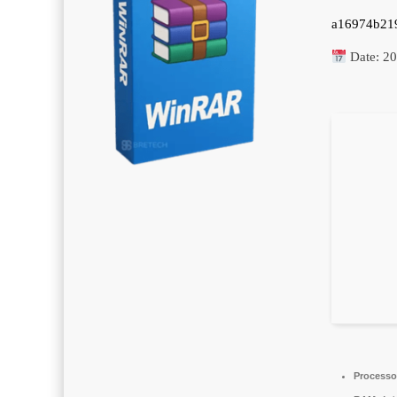
a16974b21
Date:
20
Processo