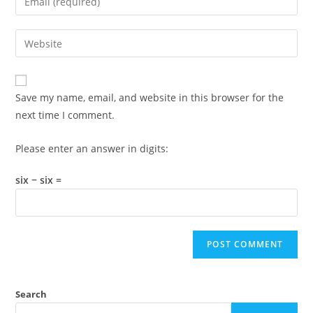
or
your
username
email
Enter
to
address
your
comment
to
website
comment
URL
Save my name, email, and website in this browser for the
(optional)
next time I comment.
Please enter an answer in digits:
six − six =
Search