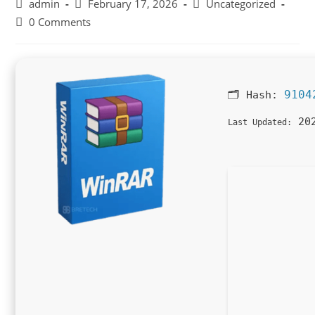
Post
Post
Post
admin
February 17, 2026
Uncategorized
author:
published:
category:
Post
0 Comments
comments:
9104
🗂 Hash:
202
Last Updated: