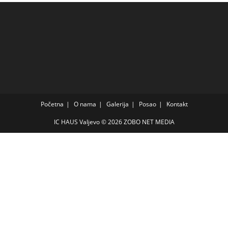
Početna
O nama
Galerija
Posao
Kontakt
IC HAUS Valjevo © 2026
ZOBO NET MEDIA