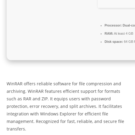
Processor:
Dual-cor
RAM:
At least 4 GB
Disk space:
64 GB fo
WinRAR offers reliable software for file compression and
archiving. WinRAR features efficient support for formats
such as RAR and ZIP. It equips users with password
protection, error recovery, and split archives. It facilitates
integration with Windows Explorer for efficient file
management. Recognized for fast, reliable, and secure file
transfers.