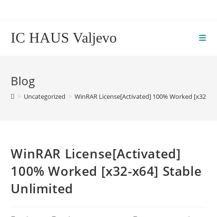
Skip
to
content
IC HAUS Valjevo
Blog
>
Uncategorized
>
WinRAR License[Activated] 100% Worked [x32-x64
WinRAR License[Activated]
100% Worked [x32-x64] Stable
Unlimited