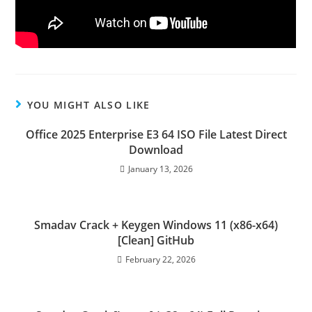
YOU MIGHT ALSO LIKE
Office 2025 Enterprise E3 64 ISO File Latest Direct
Download
January 13, 2026
Smadav Crack + Keygen Windows 11 (x86-x64)
[Clean] GitHub
February 22, 2026