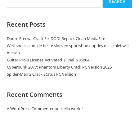
SEARCH
Recent Posts
Doom Eternal Crack Fix DODI Repack Clean MediaFire
Wettson casino: de beste slots en sportsbook opties die je niet wilt
missen
Guitar Pro 8 License[Activated] [Final] x86x64
Cyberpunk 2077: Phantom Liberty Crack PC Version 2026
Spider-Man 2 Crack Status PC Version
Recent Comments
A WordPress Commenter
on
Hello world!