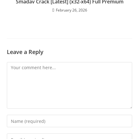
Smadav Crack [Latest] (x32-x64) Full Premium
February 26, 2026
Leave a Reply
Comment
Enter
your
name
Enter