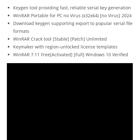
Keygen tool providing fast, reliable serial key generation
WinRAR Portable for PC no Virus (x32x64) [no Virus] 2024
Download keygen supporting export to popular serial file
formats
WinRAR Crack tool [Stable] [Patch] Unlimited
Keymaker with region-unlocked license templates
WinRAR 7.11 Free[Activated] [Full] Windows 10 Verified