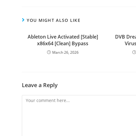
YOU MIGHT ALSO LIKE
Ableton Live Activated [Stable]
DVB Drea
x86x64 [Clean] Bypass
Virus
March 26, 2026
Leave a Reply
Comment