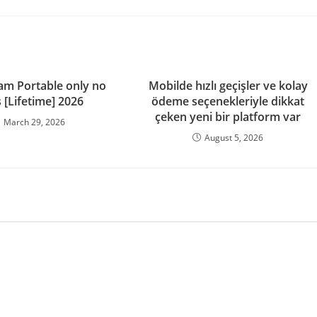
m Portable only no
Mobilde hızlı geçişler ve kolay
 [Lifetime] 2026
ödeme seçenekleriyle dikkat
çeken yeni bir platform var
March 29, 2026
August 5, 2026