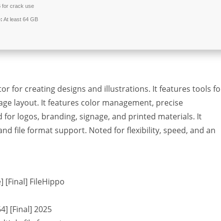
for crack use
:
At least 64 GB
 for creating designs and illustrations. It features tools fo
page layout. It features color management, precise
for logos, branding, signage, and printed materials. It
nd file format support. Noted for flexibility, speed, and an
 [Final] FileHippo
4] [Final] 2025