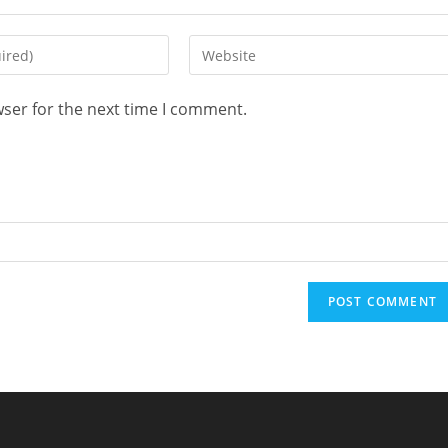
Enter
your
website
wser for the next time I comment.
URL
(optional)