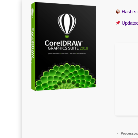
Hash-
Update
Processor