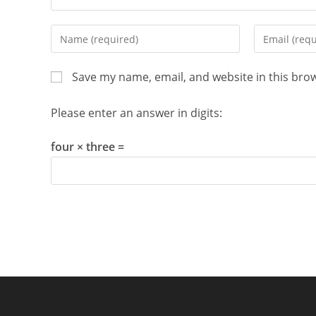
Enter
Enter
your
your
name
email
Save my name, email, and website in this bro
or
address
username
to
Please enter an answer in digits:
to
comment
comment
four × three =