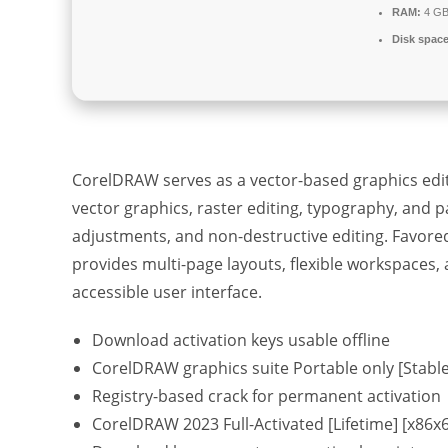
RAM:
4 GB 
Disk space
CorelDRAW serves as a vector-based graphics editor
vector graphics, raster editing, typography, and 
adjustments, and non-destructive editing. Favored 
provides multi-page layouts, flexible workspaces, a
accessible user interface.
Download activation keys usable offline
CorelDRAW graphics suite Portable only [Stable]
Registry-based crack for permanent activation
CorelDRAW 2023 Full-Activated [Lifetime] [x86x6