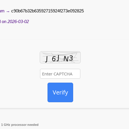
sum →
c90b67b32b63592715924f273e092825
d on
2026-03-02
Verify
:
1 GHz processor needed