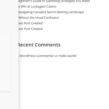
Beginner's Guide to Gambling Strategies You Need
to Win at Luckygem Casino
Navigating Canada’s Sports Betting Landscape
Without the Usual Confusion
Test Post Created
Test Post Created
Recent Comments
A WordPress Commenter
on
Hello world!