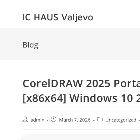
Skip
to
IC HAUS Valjevo
content
Blog
CorelDRAW 2025 Porta
[x86x64] Windows 10 
Post
Post
Post
admin
March 7, 2026
Uncategorized
author:
published:
category: