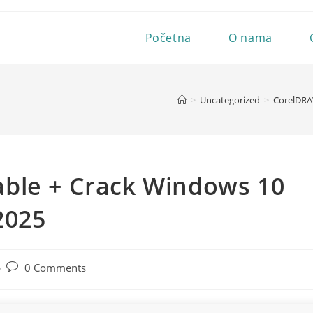
Početna
O nama
>
Uncategorized
>
CorelDRA
ble + Crack Windows 10
2025
Post
0 Comments
comments: