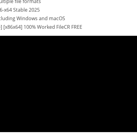
tiple file formats
6-x64 Stable 2025
including Windows and macOS
e] [x86x64] 100% Worked FileCR FREE