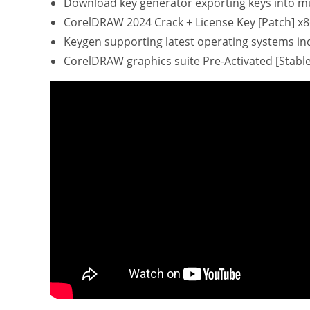
Download key generator exporting keys into mul
CorelDRAW 2024 Crack + License Key [Patch] x8
Keygen supporting latest operating systems 
CorelDRAW graphics suite Pre-Activated [Stabl