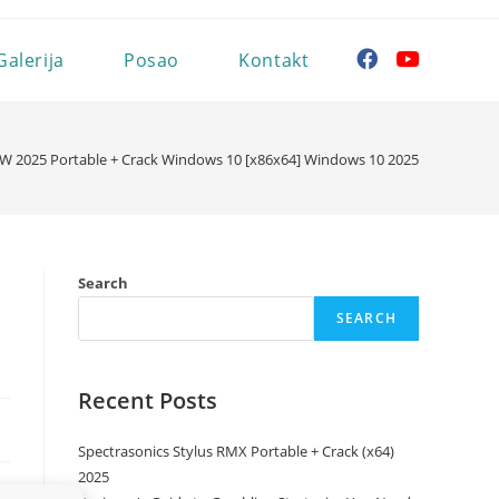
Galerija
Posao
Kontakt
W 2025 Portable + Crack Windows 10 [x86x64] Windows 10 2025
Search
SEARCH
Recent Posts
Spectrasonics Stylus RMX Portable + Crack (x64)
2025