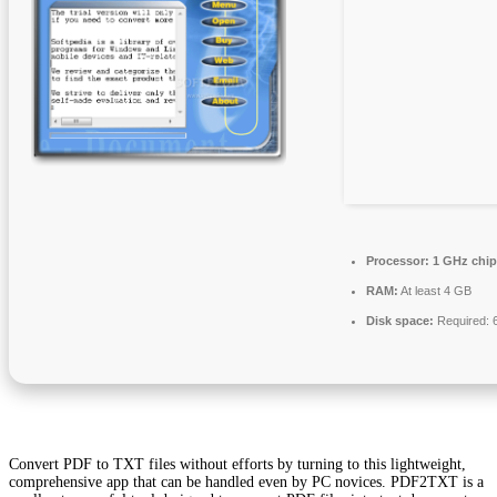
Processor:
1 GHz chi
RAM:
At least 4 GB
Disk space:
Required: 
Convert PDF to TXT files without efforts by turning to this lightweight,
comprehensive app that can be handled even by PC novices. PDF2TXT is a