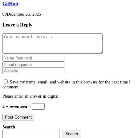
GitHub
December 26, 2025
Leave a Reply
Comment
Enter
your
Enter
name
your
Enter
or
email
your
username
address
website
to
Save my name, email, and website in this browser for the next time I
to
URL
comment
comment.
comment
(optional)
Please enter an answer in digits:
2 + seventeen =
Search
Search