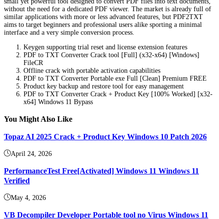
small yet powerful tool designed to convert PDF files into text documents,
without the need for a dedicated PDF viewer. The market is already full of
similar applications with more or less advanced features, but PDF2TXT
aims to target beginners and professional users alike sporting a minimal
interface and a very simple conversion process.
Keygen supporting trial reset and license extension features
PDF to TXT Converter Crack tool [Full] (x32-x64) [Windows]
FileCR
Offline crack with portable activation capabilities
PDF to TXT Converter Portable exe Full [Clean] Premium FREE
Product key backup and restore tool for easy management
PDF to TXT Converter Crack + Product Key [100% Worked] [x32-
x64] Windows 11 Bypass
You Might Also Like
Topaz AI 2025 Crack + Product Key Windows 10 Patch 2026
April 24, 2026
PerformanceTest Free[Activated] Windows 11 Windows 11
Verified
May 4, 2026
VB Decompiler Developer Portable tool no Virus Windows 11