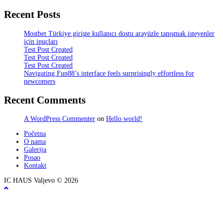
Recent Posts
Mostbet Türkiye girişte kullanıcı dostu arayüzle tanışmak isteyenler
için ipuçları
Test Post Created
Test Post Created
Test Post Created
Navigating Fun88’s interface feels surprisingly effortless for
newcomers
Recent Comments
A WordPress Commenter
on
Hello world!
Početna
O nama
Galerija
Posao
Kontakt
IC HAUS Valjevo © 2026
ZOBO NET MEDIA