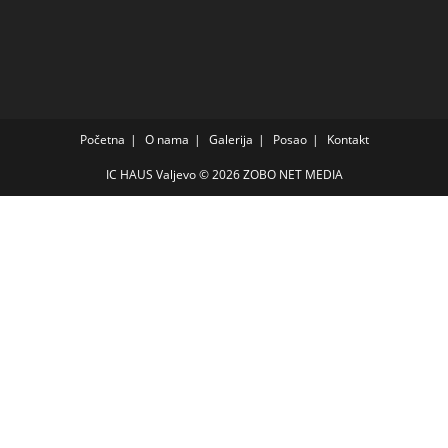
Početna
O nama
Galerija
Posao
Kontakt
IC HAUS Valjevo © 2026
ZOBO NET MEDIA