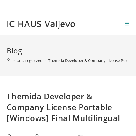
Skip
to
content
IC HAUS Valjevo
Blog
>
Uncategorized
>
Themida Developer & Company License Portable 
Themida Developer &
Company License Portable
[Windows] Final Multilingual