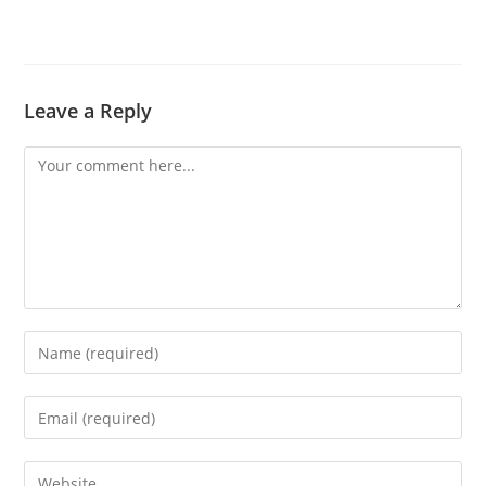
Leave a Reply
Comment
Enter
your
name
Enter
or
your
username
email
Enter
to