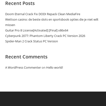
Recent Posts
Doom Eternal Crack Fix DODI Repack Clean MediaFire
Wettson casino: de beste slots en sportsbook opties die je niet wilt
missen
Guitar Pro 8 License[Activated] [Final] x86x64
Cyberpunk 2077: Phantom Liberty Crack PC Version 2026
Spider-Man 2 Crack Status PC Version
Recent Comments
A WordPress Commenter
on
Hello world!