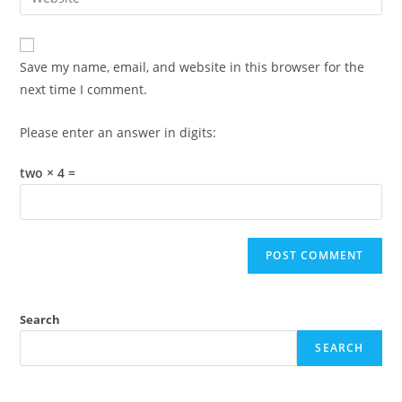
address
your
comment
to
website
comment
URL
Save my name, email, and website in this browser for the
(optional)
next time I comment.
Please enter an answer in digits:
two × 4 =
Search
SEARCH