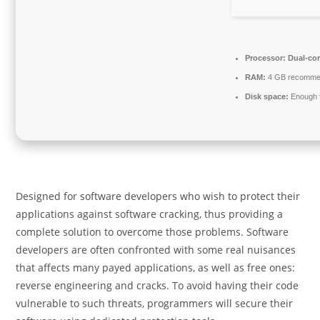
Processor:
Dual-cor
RAM:
4 GB recomm
Disk space:
Enough f
Designed for software developers who wish to protect their
applications against software cracking, thus providing a
complete solution to overcome those problems. Software
developers are often confronted with some real nuisances
that affects many payed applications, as well as free ones:
reverse engineering and cracks. To avoid having their code
vulnerable to such threats, programmers will secure their