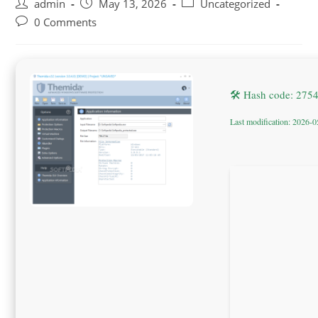
Post
Post
Post
admin
May 13, 2026
Uncategorized
author:
published:
category:
Post
0 Comments
comments:
🛠 Hash code: 27
Last modification: 2026-