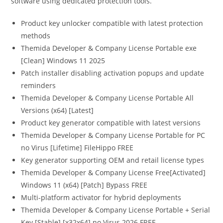
software using dedicated protection tools.
Product key unlocker compatible with latest protection
methods
Themida Developer & Company License Portable exe
[Clean] Windows 11 2025
Patch installer disabling activation popups and update
reminders
Themida Developer & Company License Portable All
Versions (x64) [Latest]
Product key generator compatible with latest versions
Themida Developer & Company License Portable for PC
no Virus [Lifetime] FileHippo FREE
Key generator supporting OEM and retail license types
Themida Developer & Company License Free[Activated]
Windows 11 (x64) [Patch] Bypass FREE
Multi-platform activator for hybrid deployments
Themida Developer & Company License Portable + Serial
Key [Stable] [x32x64] no Virus 2026 FREE