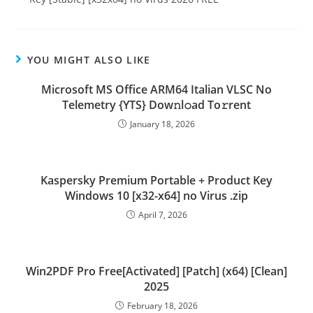
YOU MIGHT ALSO LIKE
Microsoft MS Office ARM64 Italian VLSC No
Telemetry {YTS} Dow𝚗l𝚘ad To𝚛rent
January 18, 2026
Kaspersky Premium Portable + Product Key
Windows 10 [x32-x64] no Virus .zip
April 7, 2026
Win2PDF Pro Free[Activated] [Patch] (x64) [Clean]
2025
February 18, 2026